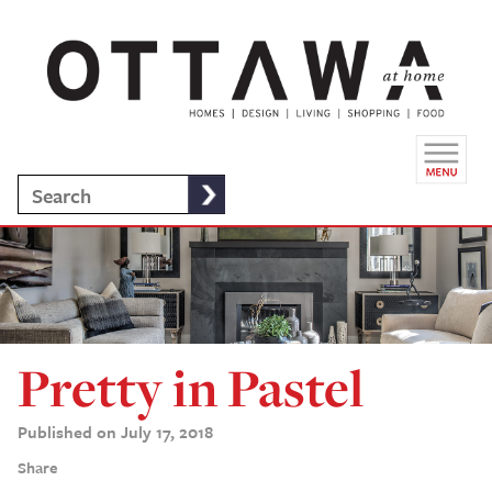
Pretty in Pastel
Published on July 17, 2018
Share