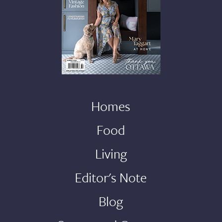
Homes
Food
Living
Editor's Note
Blog