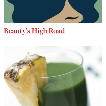
Beauty’s High Road