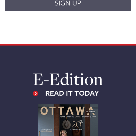
E-Edition
READ IT TODAY