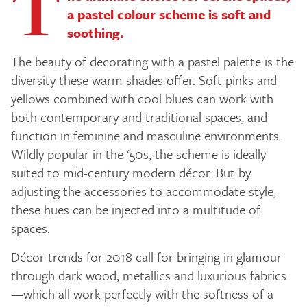
T
a pastel colour scheme is soft and
soothing.
The beauty of decorating with a pastel palette is the
diversity these warm shades offer. Soft pinks and
yellows combined with cool blues can work with
both contemporary and traditional spaces, and
function in feminine and masculine environments.
Wildly popular in the ‘50s, the scheme is ideally
suited to mid-century modern décor. But by
adjusting the accessories to accommodate style,
these hues can be injected into a multitude of
spaces.
Décor trends for 2018 call for bringing in glamour
through dark wood, metallics and luxurious fabrics
—which all work perfectly with the softness of a