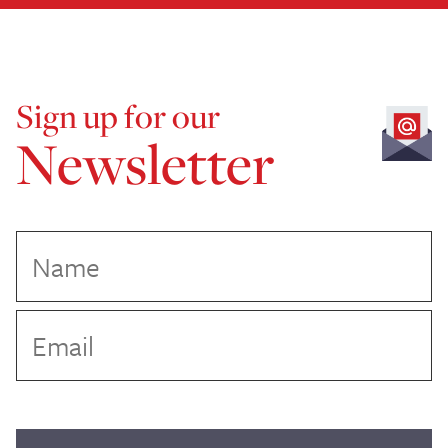
Sign up for our
Newsletter