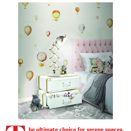
he ultimate choice for serene spaces,