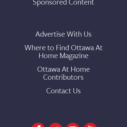
Sponsored Content
Advertise With Us
Where to Find Ottawa At
Home Magazine
Ottawa At Home
Contributors
Contact Us