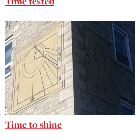
Time tested
Time to shine