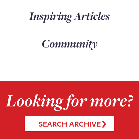
Inspiring Articles
Community
Looking for more?
SEARCH ARCHIVE