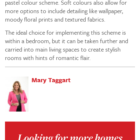
pastel colour scheme. Soft colours also allow for
more options to include detailing like wallpaper,
moody floral prints and textured fabrics.
The ideal choice for implementing this scheme is
within a bedroom, but it can be taken further and
carried into main living spaces to create stylish
rooms with hints of romantic flair.
Mary Taggart
Looking for more homes