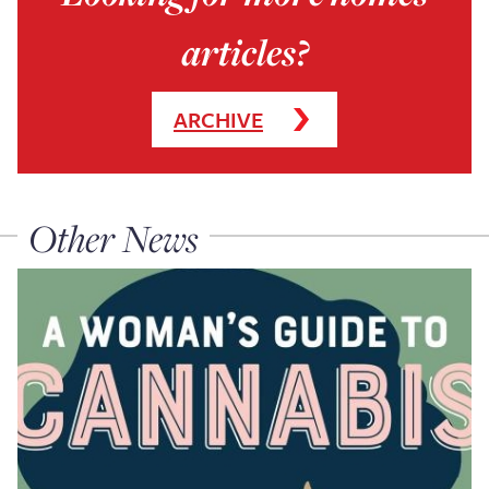
articles?
ARCHIVE
Other News