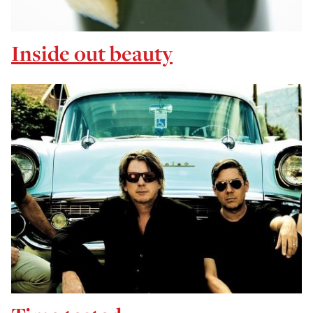
Inside out beauty