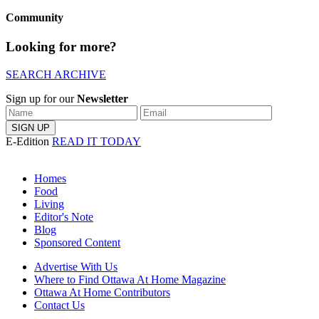
Community
Looking for more?
SEARCH ARCHIVE
Sign up for our
Newsletter
E-Edition
READ IT TODAY
Homes
Food
Living
Editor's Note
Blog
Sponsored Content
Advertise With Us
Where to Find Ottawa At Home Magazine
Ottawa At Home Contributors
Contact Us