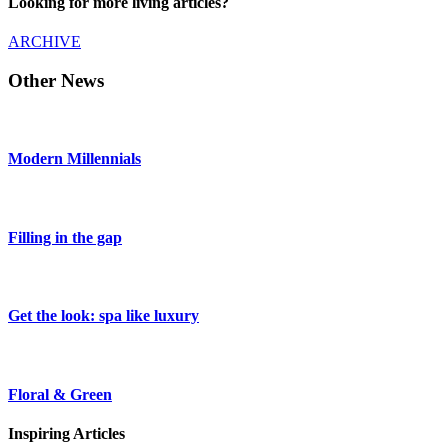
Looking for more living articles?
ARCHIVE
Other News
Modern Millennials
Filling in the gap
Get the look: spa like luxury
Floral & Green
Inspiring Articles