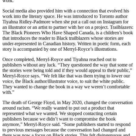
work.
Social media also provided him with a connection that evolved his
work into the literary space. He was introduced to Toronto author
Tiyahna Ridley-Padmore when she put a call out on Instagram for
an illustrator or an artist to partner with her on a project. Trailblazers:
The Black Pioneers Who Have Shaped Canada, is a children’s book
that introduces the reader to Black trailblazers whose stories are
under-represented in Canadian history. Written in poetic form, each
story is accompanied by one of Merryl-Royce’s illustrations.
Once completed, Merryl-Royce and Tiyahna reached out to
publishers without any luck. “They questioned the way that some of
the stories were being told and if they would appeal to their public,”
Merryl-Royce says. “We felt like that was them trying to lower our
voice, the Black author/illustrator voice, to suit the white public.
They wanted to change the book in a way we weren’t comfortable
with.”
The death of George Floyd, in May 2020, changed the conversation
around racism. “We really wanted to put out a product that
represented what we wanted. We stopped contacting certain
publishers because we didn’t want to compromise the book
anymore,” Merryl-Royce said. “Some publishers started to respond
to previous messages because the conversation had changed and
there was now a focus on Black stories. This felt disingenuous and