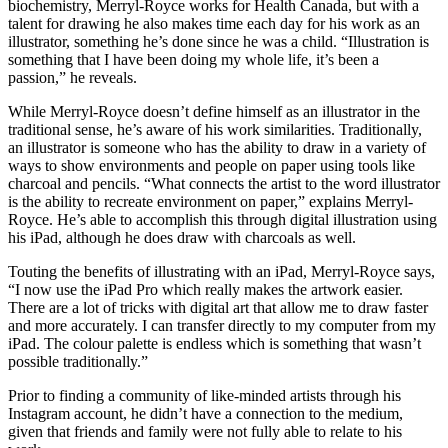
biochemistry, Merryl-Royce works for Health Canada, but with a
talent for drawing he also makes time each day for his work as an
illustrator, something he’s done since he was a child. “Illustration is
something that I have been doing my whole life, it’s been a
passion,” he reveals.
While Merryl-Royce doesn’t define himself as an illustrator in the
traditional sense, he’s aware of his work similarities. Traditionally,
an illustrator is someone who has the ability to draw in a variety of
ways to show environments and people on paper using tools like
charcoal and pencils. “What connects the artist to the word illustrator
is the ability to recreate environment on paper,” explains Merryl-
Royce. He’s able to accomplish this through digital illustration using
his iPad, although he does draw with charcoals as well.
Touting the benefits of illustrating with an iPad, Merryl-Royce says,
“I now use the iPad Pro which really makes the artwork easier.
There are a lot of tricks with digital art that allow me to draw faster
and more accurately. I can transfer directly to my computer from my
iPad. The colour palette is endless which is something that wasn’t
possible traditionally.”
Prior to finding a community of like-minded artists through his
Instagram account, he didn’t have a connection to the medium,
given that friends and family were not fully able to relate to his