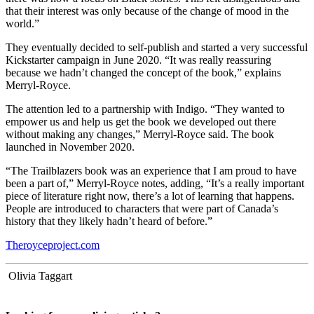
that their interest was only because of the change of mood in the
world.”
They eventually decided to self-publish and started a very successful
Kickstarter campaign in June 2020. “It was really reassuring
because we hadn’t changed the concept of the book,” explains
Merryl-Royce.
The attention led to a partnership with Indigo. “They wanted to
empower us and help us get the book we developed out there
without making any changes,” Merryl-Royce said. The book
launched in November 2020.
“The Trailblazers book was an experience that I am proud to have
been a part of,” Merryl-Royce notes, adding, “It’s a really important
piece of literature right now, there’s a lot of learning that happens.
People are introduced to characters that were part of Canada’s
history that they likely hadn’t heard of before.”
Theroyceproject.com
Olivia Taggart