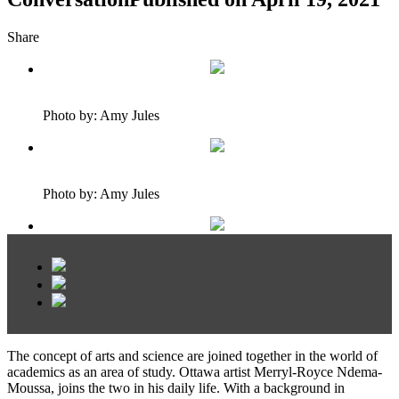
Share
Photo by: Amy Jules
Photo by: Amy Jules
The concept of arts and science are joined together in the world of
academics as an area of study. Ottawa artist Merryl-Royce Ndema-
Moussa, joins the two in his daily life. With a background in