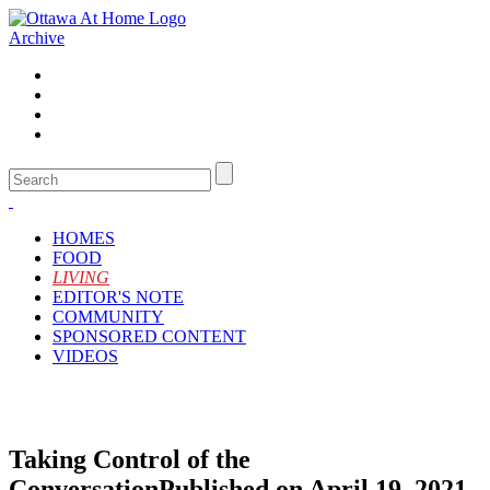
Archive
HOMES
FOOD
LIVING
EDITOR'S NOTE
COMMUNITY
SPONSORED CONTENT
VIDEOS
Taking Control of the
Conversation
Published on April 19, 2021