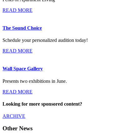
READ MORE
The Sound Choice
Schedule your personalized audition today!
READ MORE
Wall Space Gallery
Presents two exhibitions in June.
READ MORE
Looking for more sponsored content?
ARCHIVE
Other News