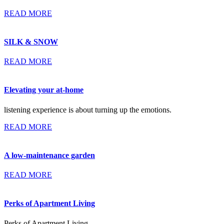
READ MORE
SILK & SNOW
READ MORE
Elevating your at-home
listening experience is about turning up the emotions.
READ MORE
A low-maintenance garden
READ MORE
Perks of Apartment Living
Perks of Apartment Living