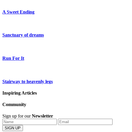
A Sweet Ending
Sanctuary of dreams
Run For It
Stairway to heavenly legs
Inspiring Articles
Community
Sign up for our
Newsletter