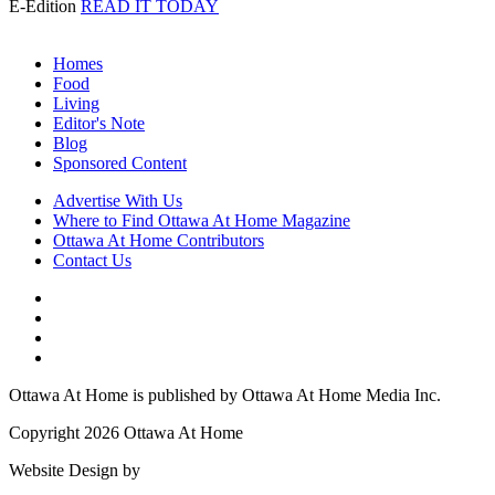
E-Edition
READ IT TODAY
Homes
Food
Living
Editor's Note
Blog
Sponsored Content
Advertise With Us
Where to Find Ottawa At Home Magazine
Ottawa At Home Contributors
Contact Us
Ottawa At Home is published by Ottawa At Home Media Inc.
Copyright 2026 Ottawa At Home
Website Design by
Lightswitch Creative