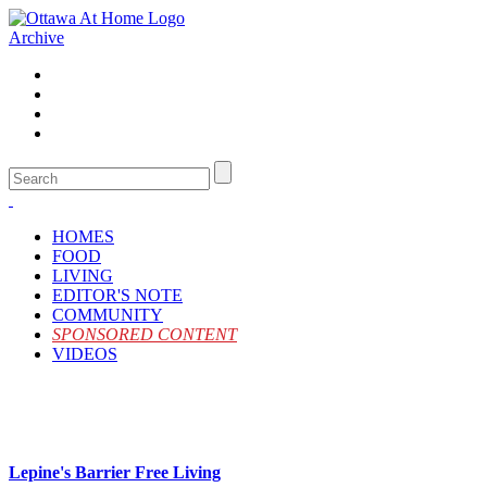
Archive
HOMES
FOOD
LIVING
EDITOR'S NOTE
COMMUNITY
SPONSORED CONTENT
VIDEOS
Lepine's Barrier Free Living