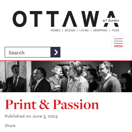
Print & Passion
Published on June 3, 2024
Share