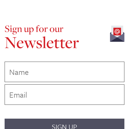
Sign up for our
Newsletter