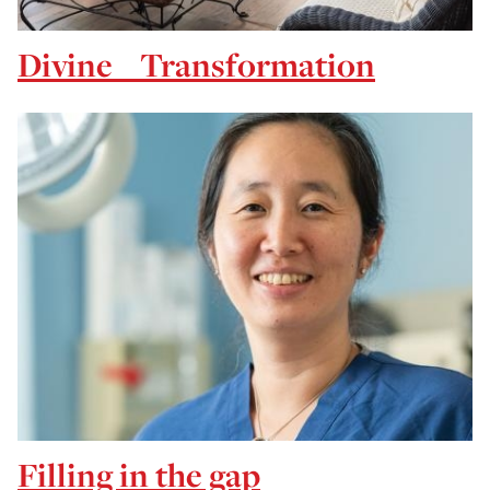
Divine Transformation
Filling in the gap