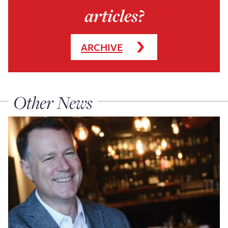
articles?
ARCHIVE
Other News