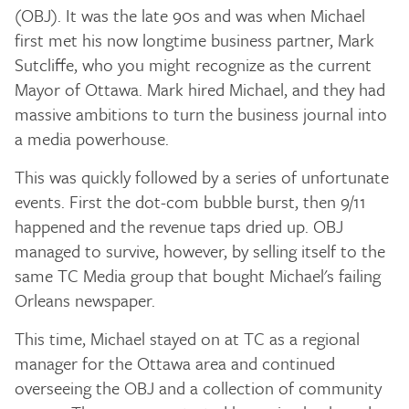
(OBJ). It was the late 90s and was when Michael
first met his now longtime business partner, Mark
Sutcliffe, who you might recognize as the current
Mayor of Ottawa. Mark hired Michael, and they had
massive ambitions to turn the business journal into
a media powerhouse.
This was quickly followed by a series of unfortunate
events. First the dot-com bubble burst, then 9/11
happened and the revenue taps dried up. OBJ
managed to survive, however, by selling itself to the
same TC Media group that bought Michael's failing
Orleans newspaper.
This time, Michael stayed on at TC as a regional
manager for the Ottawa area and continued
overseeing the OBJ and a collection of community