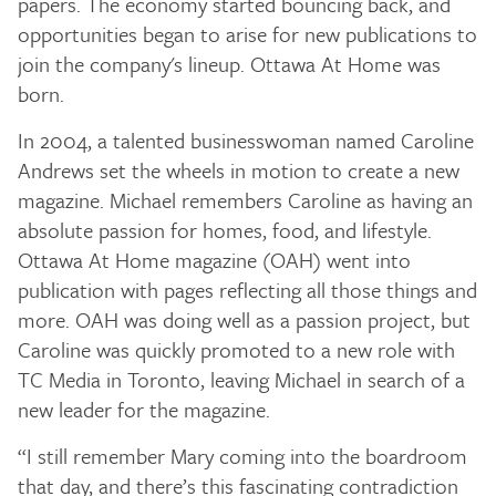
papers. The economy started bouncing back, and
opportunities began to arise for new publications to
join the company's lineup. Ottawa At Home was
born.
In 2004, a talented businesswoman named Caroline
Andrews set the wheels in motion to create a new
magazine. Michael remembers Caroline as having an
absolute passion for homes, food, and lifestyle.
Ottawa At Home magazine (OAH) went into
publication with pages reflecting all those things and
more. OAH was doing well as a passion project, but
Caroline was quickly promoted to a new role with
TC Media in Toronto, leaving Michael in search of a
new leader for the magazine.
“I still remember Mary coming into the boardroom
that day, and there’s this fascinating contradiction