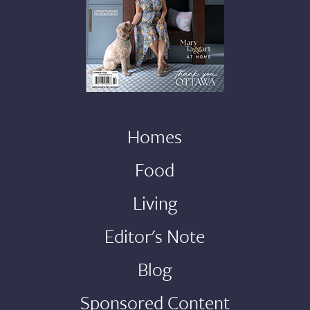
Homes
Food
Living
Editor's Note
Blog
Sponsored Content