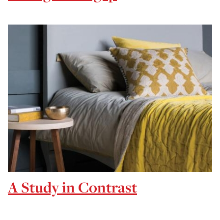
A Study in Contrast