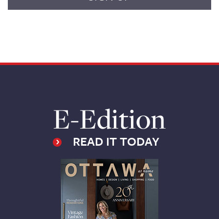
E-Edition
READ IT TODAY