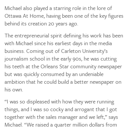
Michael also played a starring role in the lore of
Ottawa At Home, having been one of the key figures
behind its creation 20 years ago.
The entrepreneurial spirit defining his work has been
with Michael since his earliest days in the media
business. Coming out of Carleton University’s
journalism school in the early 90s, he was cutting
his teeth at the Orleans Star community newspaper
but was quickly consumed by an undeniable
ambition that he could build a better newspaper on
his own.
“I was so displeased with how they were running
things, and I was so cocky and arrogant that I got
together with the sales manager and we left,” says
Michael. “We raised a quarter million dollars from