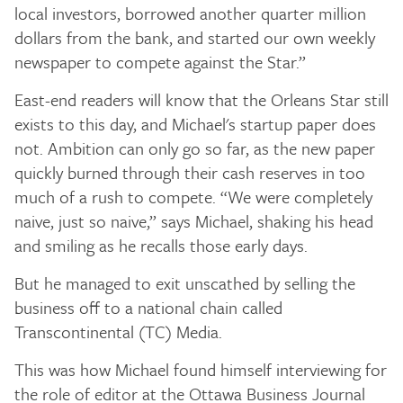
local investors, borrowed another quarter million
dollars from the bank, and started our own weekly
newspaper to compete against the Star.”
East-end readers will know that the Orleans Star still
exists to this day, and Michael's startup paper does
not. Ambition can only go so far, as the new paper
quickly burned through their cash reserves in too
much of a rush to compete. “We were completely
naive, just so naive,” says Michael, shaking his head
and smiling as he recalls those early days.
But he managed to exit unscathed by selling the
business off to a national chain called
Transcontinental (TC) Media.
This was how Michael found himself interviewing for
the role of editor at the Ottawa Business Journal