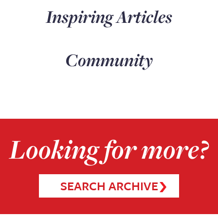
Inspiring Articles
Community
Looking for more?
SEARCH ARCHIVE