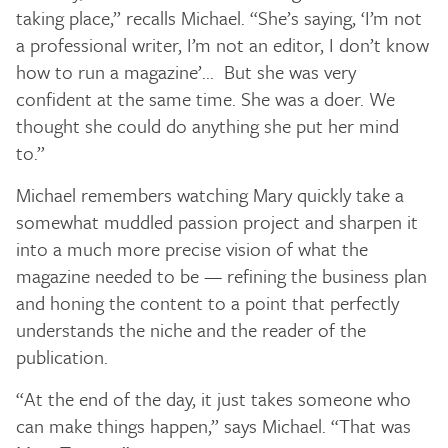
taking place,” recalls Michael. “She’s saying, ‘I’m not
a professional writer, I’m not an editor, I don’t know
how to run a magazine’... But she was very
confident at the same time. She was a doer. We
thought she could do anything she put her mind
to.”
Michael remembers watching Mary quickly take a
somewhat muddled passion project and sharpen it
into a much more precise vision of what the
magazine needed to be — refining the business plan
and honing the content to a point that perfectly
understands the niche and the reader of the
publication.
“At the end of the day, it just takes someone who
can make things happen,” says Michael. “That was