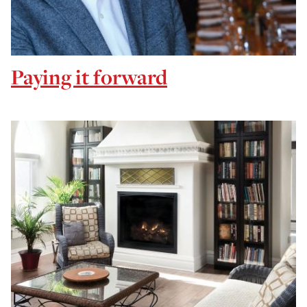
Paying it forward