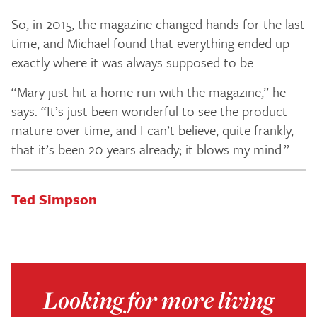
So, in 2015, the magazine changed hands for the last
time, and Michael found that everything ended up
exactly where it was always supposed to be.
“Mary just hit a home run with the magazine,” he
says. “It’s just been wonderful to see the product
mature over time, and I can’t believe, quite frankly,
that it’s been 20 years already; it blows my mind.”
Ted Simpson
Looking for more living