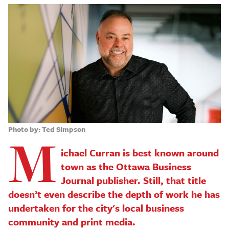
Photo by: Ted Simpson
M
ichael Curran is best known around
town as the Ottawa Business
Journal publisher. Still, that title
doesn’t even describe the depth of work he has
undertaken for the city's local business
community and print media.