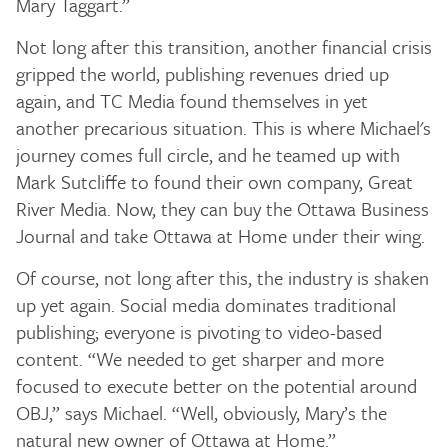
Mary Taggart.”
Not long after this transition, another financial crisis
gripped the world, publishing revenues dried up
again, and TC Media found themselves in yet
another precarious situation. This is where Michael's
journey comes full circle, and he teamed up with
Mark Sutcliffe to found their own company, Great
River Media. Now, they can buy the Ottawa Business
Journal and take Ottawa at Home under their wing.
Of course, not long after this, the industry is shaken
up yet again. Social media dominates traditional
publishing; everyone is pivoting to video-based
content. “We needed to get sharper and more
focused to execute better on the potential around
OBJ,” says Michael. “Well, obviously, Mary’s the
natural new owner of Ottawa at Home.”