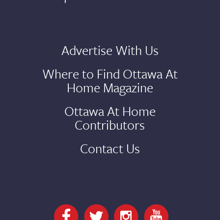
Advertise With Us
Where to Find Ottawa At
Home Magazine
Ottawa At Home
Contributors
Contact Us