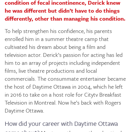
condition of fecal incontinence, Derick knew
he was different but didn’t have to do things
differently, other than managing his condition.
To help strengthen his confidence, his parents
enrolled him in a summer theatre camp that
cultivated his dream about being a film and
television actor. Derick’s passion for acting has led
him to an array of projects including independent
films, live theatre productions and local
commercials. The consummate entertainer became
the host of Daytime Ottawa in 2004, which he left
in 2016 to take on a host role for Citytv Breakfast
Television in Montreal. Now he’s back with Rogers
Daytime Ottawa.
How did your career with Daytime Ottawa