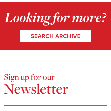
Looking for more?
SEARCH ARCHIVE
Sign up for our
Newsletter