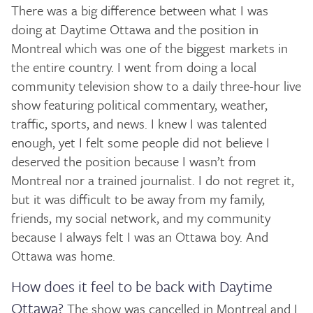
There was a big difference between what I was
doing at Daytime Ottawa and the position in
Montreal which was one of the biggest markets in
the entire country. I went from doing a local
community television show to a daily three-hour live
show featuring political commentary, weather,
traffic, sports, and news. I knew I was talented
enough, yet I felt some people did not believe I
deserved the position because I wasn’t from
Montreal nor a trained journalist. I do not regret it,
but it was difficult to be away from my family,
friends, my social network, and my community
because I always felt I was an Ottawa boy. And
Ottawa was home.
How does it feel to be back with Daytime
Ottawa?
The show was cancelled in Montreal and I