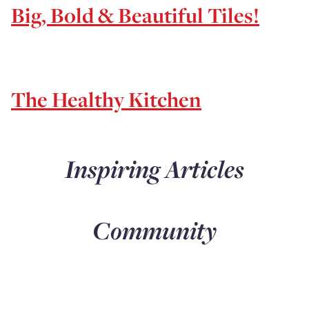
Big, Bold & Beautiful Tiles!
The Healthy Kitchen
Inspiring Articles
Community