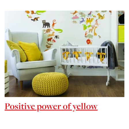
Positive power of yellow