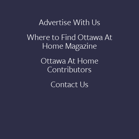
Advertise With Us
Where to Find Ottawa At
Home Magazine
Ottawa At Home
Contributors
Contact Us