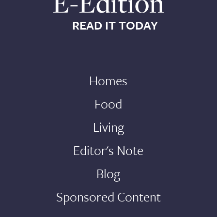
E-Edition
READ IT TODAY
Homes
Food
Living
Editor's Note
Blog
Sponsored Content