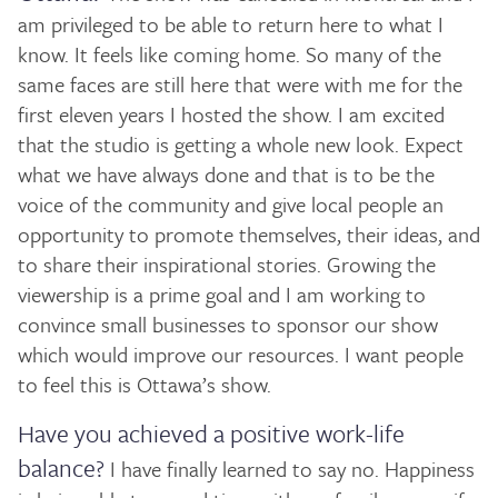
am privileged to be able to return here to what I
know. It feels like coming home. So many of the
same faces are still here that were with me for the
first eleven years I hosted the show. I am excited
that the studio is getting a whole new look. Expect
what we have always done and that is to be the
voice of the community and give local people an
opportunity to promote themselves, their ideas, and
to share their inspirational stories. Growing the
viewership is a prime goal and I am working to
convince small businesses to sponsor our show
which would improve our resources. I want people
to feel this is Ottawa’s show.
Have you achieved a positive work-life
balance?
I have finally learned to say no. Happiness