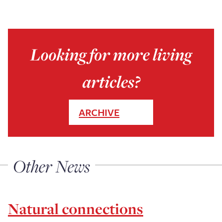
Looking for more living
articles?
ARCHIVE
Other News
Natural connections