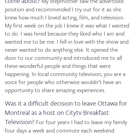
come about?
My stepmother saw the advertised
position and recommended I try out for it as she
knew how much I loved acting, film, and television.
My first week on the job I knew it was what I wanted
to do. I was hired because they liked who I am and
wanted me to be me. I fell in love with the show and
never wanted to do anything else. It opened the
door to our community and introduced me to all
these wonderful people and things that were
happening. In local community television, you are a
voice for people who otherwise wouldn’t have an
opportunity to share amazing experiences.
Was it a difficult decision to leave Ottawa for
Montreal as a host on Citytv Breakfast
Television?
For four years I had to leave my family
four days a week and commute each weekend.