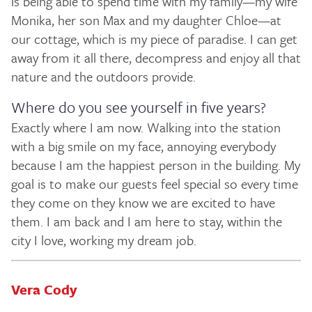
is being able to spend time with my family—my wife
Monika, her son Max and my daughter Chloe—at
our cottage, which is my piece of paradise. I can get
away from it all there, decompress and enjoy all that
nature and the outdoors provide.
Where do you see yourself in five years?
Exactly where I am now. Walking into the station
with a big smile on my face, annoying everybody
because I am the happiest person in the building. My
goal is to make our guests feel special so every time
they come on they know we are excited to have
them. I am back and I am here to stay, within the
city I love, working my dream job.
Vera Cody