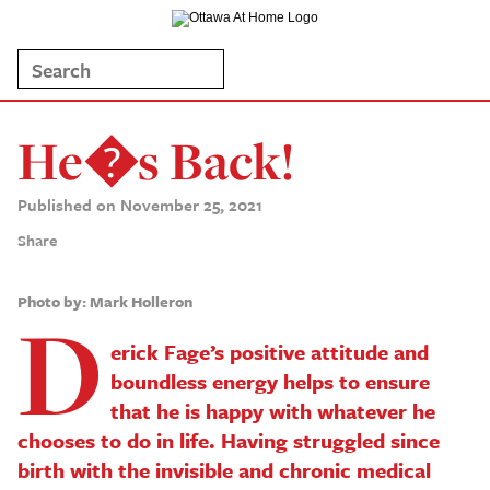
He�s Back!
Published on November 25, 2021
Share
Photo by: Mark Holleron
D
erick Fage’s positive attitude and
boundless energy helps to ensure
that he is happy with whatever he
chooses to do in life. Having struggled since
birth with the invisible and chronic medical