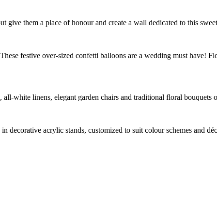
ut give them a place of honour and create a wall dedicated to this sweet
hese festive over-sized confetti balloons are a wedding must have! Floa
, all-white linens, elegant garden chairs and traditional floral bouquets
in decorative acrylic stands, customized to suit colour schemes and déco