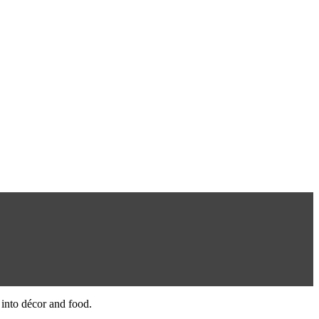
 into décor and food.