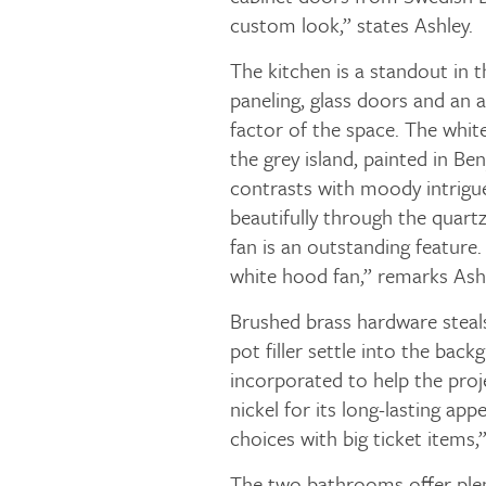
custom look,” states Ashley.
The kitchen is a standout in t
paneling, glass doors and an a
factor of the space. The white
the grey island, painted in B
contrasts with moody intrigu
beautifully through the quar
fan is an outstanding feature.
white hood fan,” remarks Ashl
Brushed brass hardware steals
pot filler settle into the back
incorporated to help the proj
nickel for its long-lasting app
choices with big ticket items,”
The two bathrooms offer plen