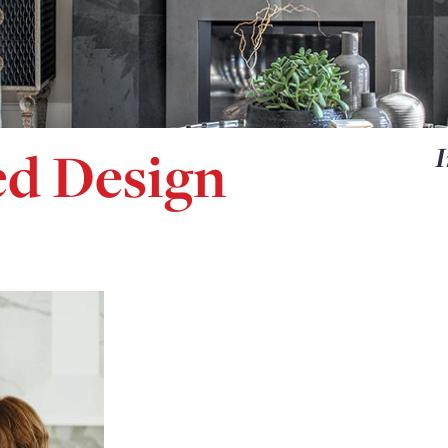
d Design
I