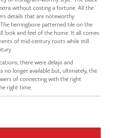
xtra without costing a fortune. All the
ers details that are noteworthy
The herringbone patterned tile on the
all look and feel of the home. It all comes
ents of mid-century roots while still
ntury.
ations; there were delays and
 no longer available but, ultimately, the
owers of connecting with the right
the right time.