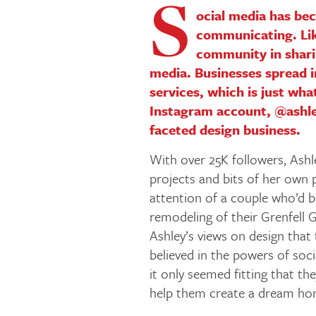
S
ocial media has be
communicating. Lik
community in shari
media. Businesses spread 
services, which is just wha
Instagram account, @ashley
faceted design business.
With over 25K followers, Ashle
projects and bits of her own 
attention of a couple who’d b
remodeling of their Grenfell G
Ashley’s views on design that
believed in the powers of soc
it only seemed fitting that t
help them create a dream home