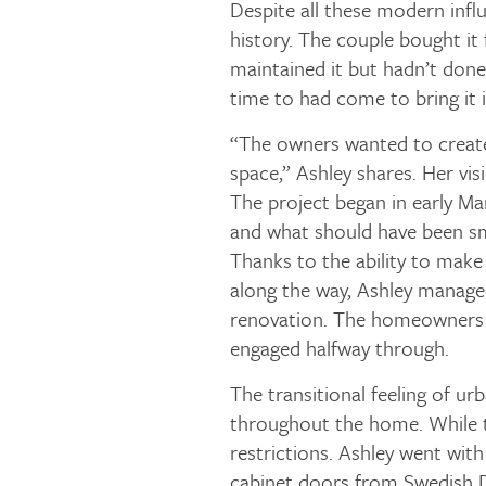
Despite all these modern infl
history. The couple bought it
maintained it but hadn’t done
time to had come to bring it i
“The owners wanted to create
space,” Ashley shares. Her vis
The project began in early Ma
and what should have been s
Thanks to the ability to make
along the way, Ashley managed
renovation. The homeowners f
engaged halfway through.
The transitional feeling of ur
throughout the home. While th
restrictions. Ashley went wi
cabinet doors from Swedish D