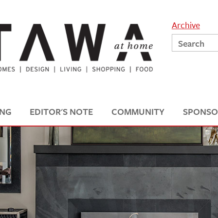
Archive
ING
EDITOR'S NOTE
COMMUNITY
SPONSO