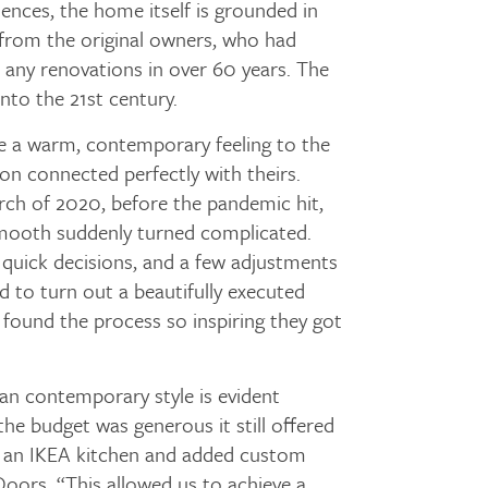
uences, the home itself is grounded in
 from the original owners, who had
 any renovations in over 60 years. The
nto the 21st century.
 a warm, contemporary feeling to the
ion connected perfectly with theirs.
rch of 2020, before the pandemic hit,
mooth suddenly turned complicated.
 quick decisions, and a few adjustments
 to turn out a beautifully executed
ound the process so inspiring they got
ban contemporary style is evident
e budget was generous it still offered
th an IKEA kitchen and added custom
oors. “This allowed us to achieve a