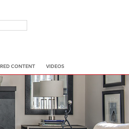
RED CONTENT
VIDEOS