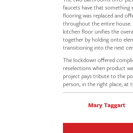
faucets have that something e
flooring was replaced and off
throughout the entire house. 
kitchen floor unifies the over
together by holding onto elem
transitioning into the next ce
The lockdown offered complic
reselections when product was
project pays tribute to the p
person, in the right place, at 
Mary Taggart