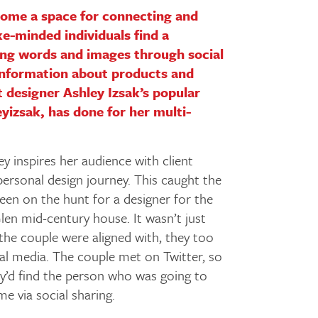
come a space for connecting and
e-minded individuals find a
ng words and images through social
information about products and
t designer Ashley Izsak’s popular
izsak, has done for her multi-
y inspires her audience with client
personal design journey. This caught the
een on the hunt for a designer for the
len mid-century house. It wasn’t just
 the couple were aligned with, they too
ial media. The couple met on Twitter, so
hey’d find the person who was going to
 via social sharing.