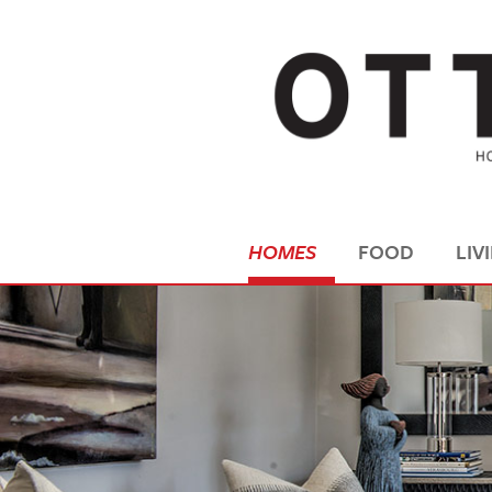
HOMES
FOOD
LIV