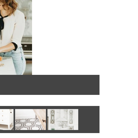
Photo by: @B