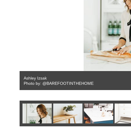
Ashley Izsak
Photo by: @BAREFOOTINTHEHOME