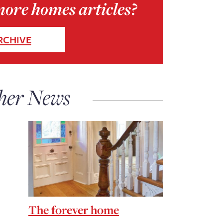
more homes articles?
RCHIVE
her News
The forever home