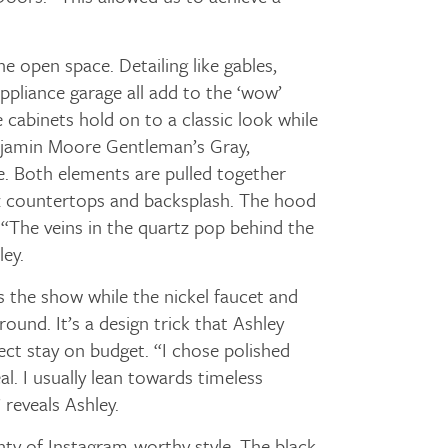
he open space. Detailing like gables,
ppliance garage all add to the ‘wow’
 cabinets hold on to a classic look while
enjamin Moore Gentleman’s Gray,
e. Both elements are pulled together
tz countertops and backsplash. The hood
 “The veins in the quartz pop behind the
ey.
 the show while the nickel faucet and
ground. It’s a design trick that Ashley
ect stay on budget. “I chose polished
eal. I usually lean towards timeless
 reveals Ashley.
ty of Instagram-worthy style. The black