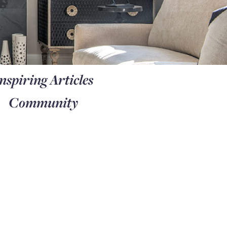
nspiring Articles
Community