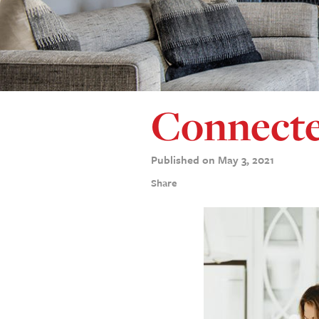
Connecte
Published on May 3, 2021
Share