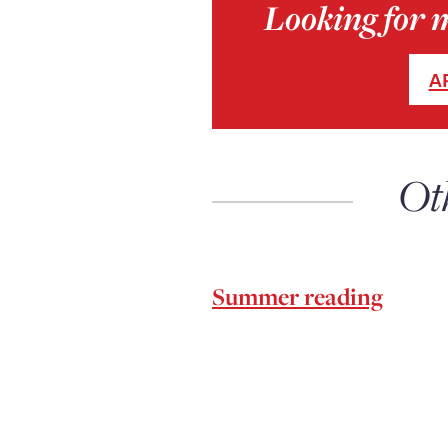
Looking for 
A
Ot
Summer reading