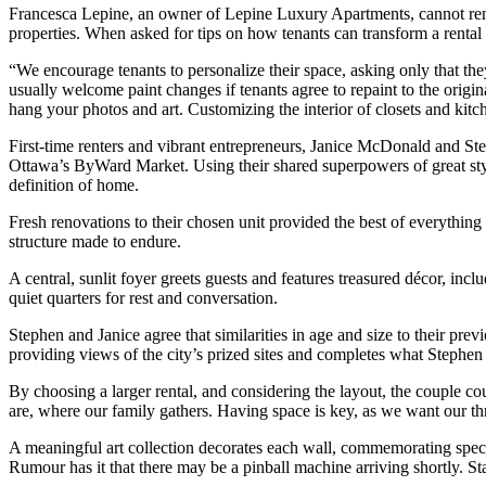
Francesca Lepine, an owner of Lepine Luxury Apartments, cannot remem
properties. When asked for tips on how tenants can transform a rental 
“We encourage tenants to personalize their space, asking only that th
usually welcome paint changes if tenants agree to repaint to the origi
hang your photos and art. Customizing the interior of closets and kit
First-time renters and vibrant entrepreneurs, Janice McDonald and Step
Ottawa’s ByWard Market. Using their shared superpowers of great style
definition of home.
Fresh renovations to their chosen unit provided the best of everything 
structure made to endure.
A central, sunlit foyer greets guests and features treasured décor, inc
quiet quarters for rest and conversation.
Stephen and Janice agree that similarities in age and size to their pre
providing views of the city’s prized sites and completes what Stephen 
By choosing a larger rental, and considering the layout, the couple co
are, where our family gathers. Having space is key, as we want our thre
A meaningful art collection decorates each wall, commemorating specia
Rumour has it that there may be a pinball machine arriving shortly. St