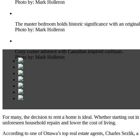
Photo by: Mark Holleron
The master bedroom holds historic significance with an original
Photo by: Mark Holleron
Cozy corner adorned with Canadian inspired cushions.
Photo by: Mark Holleron
For many, the decision to rent a home is ideal. Whether starting out i
unforeseen household repairs and lower the cost of living.
According to one of Ottawa’s top real estate agents, Charles Sezlik, a 