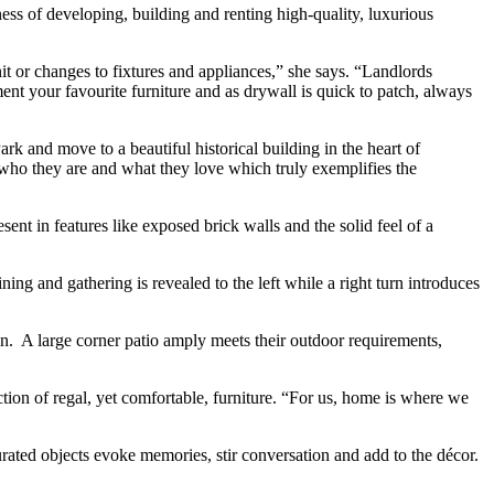
s of developing, building and renting high-quality, luxurious
t or changes to fixtures and appliances,” she says. “Landlords
ent your favourite furniture and as drywall is quick to patch, always
rk and move to a beautiful historical building in the heart of
 who they are and what they love which truly exemplifies the
ent in features like exposed brick walls and the solid feel of a
ning and gathering is revealed to the left while a right turn introduces
e in. A large corner patio amply meets their outdoor requirements,
ction of regal, yet comfortable, furniture. “For us, home is where we
rated objects evoke memories, stir conversation and add to the décor.