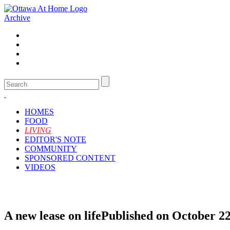
Archive
HOMES
FOOD
LIVING
EDITOR'S NOTE
COMMUNITY
SPONSORED CONTENT
VIDEOS
A new lease on life
Published on October 22