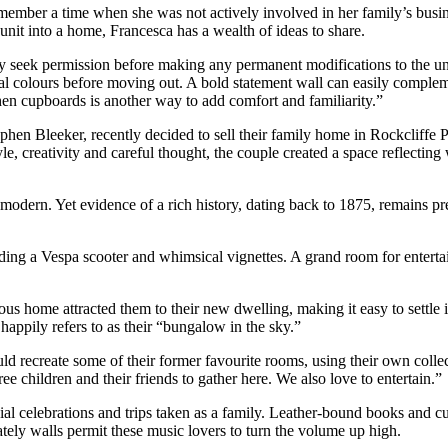
ber a time when she was not actively involved in her family’s busines
unit into a home, Francesca has a wealth of ideas to share.
ey seek permission before making any permanent modifications to the uni
nal colours before moving out. A bold statement wall can easily complem
chen cupboards is another way to add comfort and familiarity.”
hen Bleeker, recently decided to sell their family home in Rockcliffe Pa
, creativity and careful thought, the couple created a space reflecting
modern. Yet evidence of a rich history, dating back to 1875, remains pres
luding a Vespa scooter and whimsical vignettes. A grand room for entertai
vious home attracted them to their new dwelling, making it easy to settl
happily refers to as their “bungalow in the sky.”
uld recreate some of their former favourite rooms, using their own colle
e children and their friends to gather here. We also love to entertain.”
l celebrations and trips taken as a family. Leather-bound books and cu
ately walls permit these music lovers to turn the volume up high.