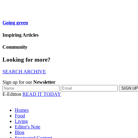
Going green
Inspiring Articles
Community
Looking for more?
SEARCH ARCHIVE
Sign up for our
Newsletter
E-Edition
READ IT TODAY
Homes
Food
Living
Editor's Note
Blog
Sponsored Content