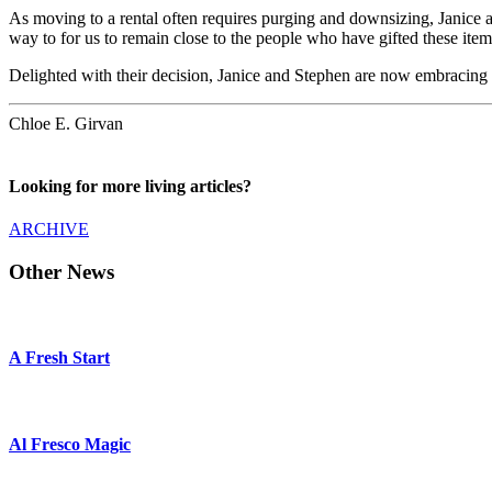
As moving to a rental often requires purging and downsizing, Janice a
way to for us to remain close to the people who have gifted these ite
Delighted with their decision, Janice and Stephen are now embracing 
Chloe E. Girvan
Looking for more living articles?
ARCHIVE
Other News
A Fresh Start
Al Fresco Magic