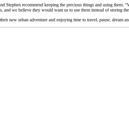
nd Stephen recommend keeping the precious things and using them. “We u
ms, and we believe they would want us to use them instead of storing t
their new urban adventure and enjoying time to travel, pause, dream an