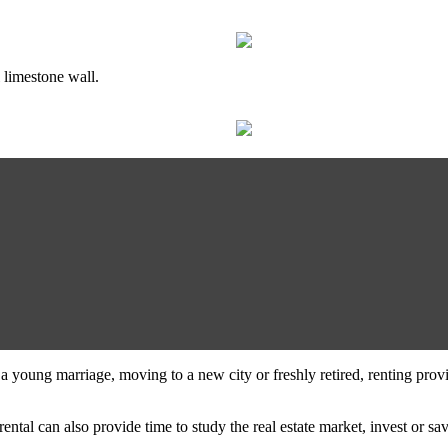
 limestone wall.
n a young marriage, moving to a new city or freshly retired, renting prov
rental can also provide time to study the real estate market, invest or 