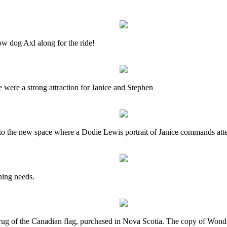
w dog Axl along for the ride!
ere a strong attraction for Janice and Stephen
ly to the new space where a Dodie Lewis portrait of Janice commands att
ning needs.
 rug of the Canadian flag, purchased in Nova Scotia. The copy of Wond