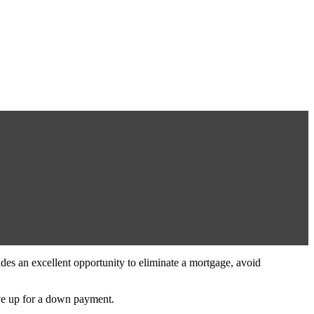
ides an excellent opportunity to eliminate a mortgage, avoid
save up for a down payment.