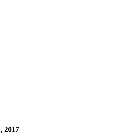
, 2017