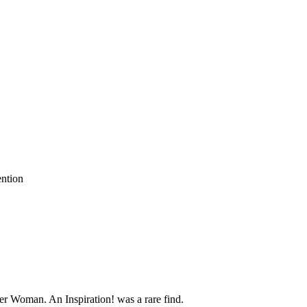
ention
er Woman. An Inspiration! was a rare find.