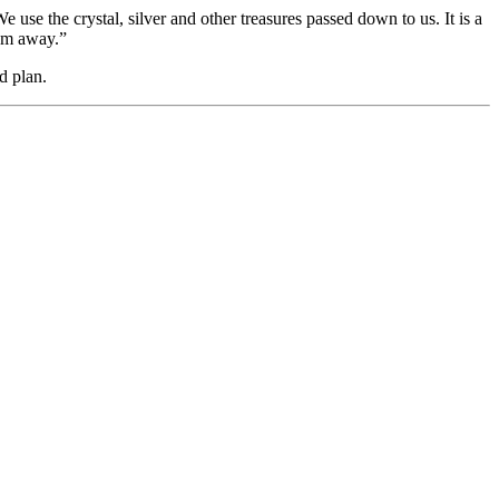
se the crystal, silver and other treasures passed down to us. It is a
hem away.”
d plan.