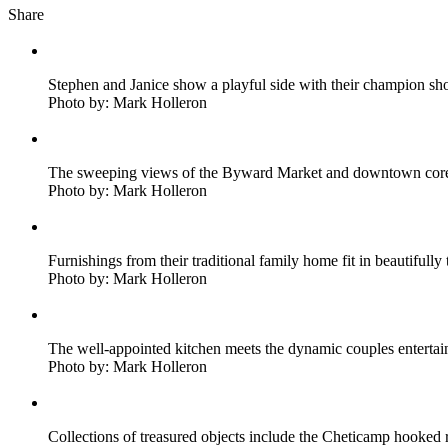
Share
Stephen and Janice show a playful side with their champion sho
Photo by: Mark Holleron
The sweeping views of the Byward Market and downtown core w
Photo by: Mark Holleron
Furnishings from their traditional family home fit in beautiful
Photo by: Mark Holleron
The well-appointed kitchen meets the dynamic couples entertai
Photo by: Mark Holleron
Collections of treasured objects include the Cheticamp hooked