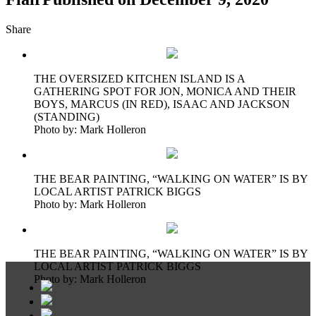
Share
THE OVERSIZED KITCHEN ISLAND IS A
GATHERING SPOT FOR JON, MONICA AND THEIR
BOYS, MARCUS (IN RED), ISAAC AND JACKSON
(STANDING)
Photo by: Mark Holleron
THE BEAR PAINTING, “WALKING ON WATER” IS BY
LOCAL ARTIST PATRICK BIGGS
Photo by: Mark Holleron
THE BEAR PAINTING, “WALKING ON WATER” IS BY
LOCAL ARTIST PATRICK BIGGS
Photo by: Mark Holleron