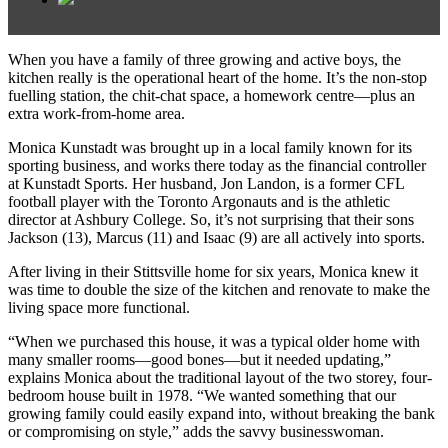
When you have a family of three growing and active boys, the
kitchen really is the operational heart of the home. It’s the non-stop
fuelling station, the chit-chat space, a homework centre—plus an
extra work-from-home area.
Monica Kunstadt was brought up in a local family known for its
sporting business, and works there today as the financial controller
at Kunstadt Sports. Her husband, Jon Landon, is a former CFL
football player with the Toronto Argonauts and is the athletic
director at Ashbury College. So, it’s not surprising that their sons
Jackson (13), Marcus (11) and Isaac (9) are all actively into sports.
After living in their Stittsville home for six years, Monica knew it
was time to double the size of the kitchen and renovate to make the
living space more functional.
“When we purchased this house, it was a typical older home with
many smaller rooms—good bones—but it needed updating,”
explains Monica about the traditional layout of the two storey, four-
bedroom house built in 1978. “We wanted something that our
growing family could easily expand into, without breaking the bank
or compromising on style,” adds the savvy businesswoman.