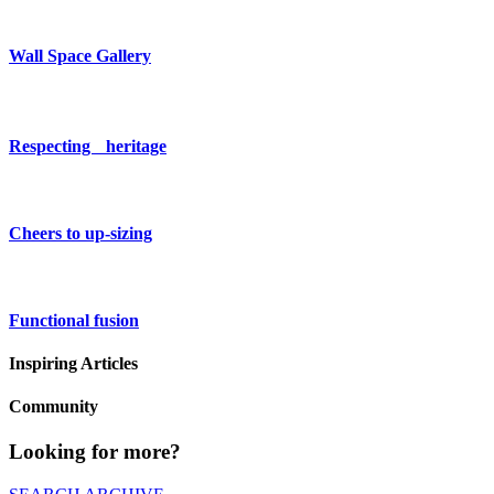
Wall Space Gallery
Respecting heritage
Cheers to up-sizing
Functional fusion
Inspiring Articles
Community
Looking for more?