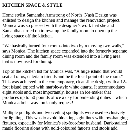
KITCHEN SPACE & STYLE
Home stylist Samantha Armstrong of North+Nash Design was
enlisted to design the kitchen and manage the renovation project.
Monica was so pleased with the designer’s work that she and
Samantha carried on to revamp the family room to open up the
living space off the kitchen.
“We basically turned four rooms into two by removing two walls,”
says Monica. The kitchen space expanded into the formerly separate
dining room and the family room was extended into a living area
that is now used for dining.
Top of the kitchen list for Monica was, “A huge island that would
seat all of us, entertain friends and be the focal point of the room.”
This was achieved in the contemporary, clean-line design with a 12-
foot island topped with marble-style white quartz. It accommodates
eight stools and, most importantly, houses an ice-maker that
produces up to 50 pounds of ice a day for bartending duties—which
Monica admits was Jon’s only request!
Multiple pot lights and two ceiling spotlights were used exclusively
for lighting. This was to avoid blocking sight lines with low-hanging
fixtures, especially for Monica’s six-foot-four husband. Dark-stained
maple flooring along with gold-coloured faucets and stools add