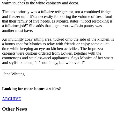
warm touches to the white cabinetry and decor.
The next priority was a full-size refrigerator, not a combined fridge
and freezer unit. It’s a necessity for storing the volume of fresh food
that their family of five needs, as Monica states, “Food restocking is
a full-time job!” She adds that a generous walk-in pantry was
another must have.
An invitingly cozy sitting area, tucked onto the side of the kitchen, is
a bonus spot for Monica to relax with friends or enjoy some quiet
time while keeping an eye on kitchen activities. The Imprezza
cabinets were custom-ordered from Lowes, together with the
countertops and stainless-steel appliances. Says Monica of her smart
and stylish kitchen, “It’s not fancy, but we love it!”
Jane Whiting
Looking for more homes articles?
ARCHIVE
Other News