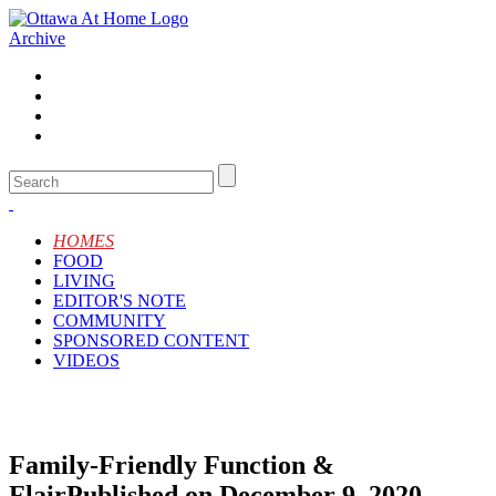
Archive
HOMES
FOOD
LIVING
EDITOR'S NOTE
COMMUNITY
SPONSORED CONTENT
VIDEOS
Family-Friendly Function &
Flair
Published on December 9, 2020