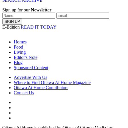
SEARCH ARCHIVE
Sign up for our
Newsletter
E-Edition
READ IT TODAY
Homes
Food
Living
Editor's Note
Blog
Sponsored Content
Advertise With Us
Where to Find Ottawa At Home Magazine
Ottawa At Home Contributors
Contact Us
Ottawa At Home is published by Ottawa At Home Media Inc.