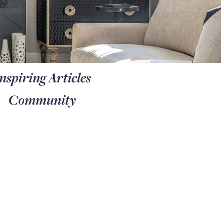
nspiring Articles
Community