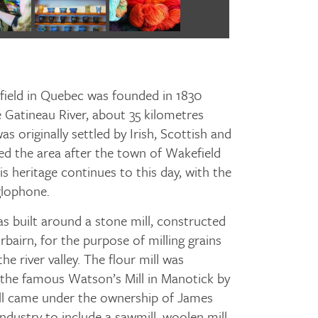
efield in Quebec was founded in 1830
 Gatineau River, about 35 kilometres
s originally settled by Irish, Scottish and
d the area after the town of Wakefield
is heritage continues to this day, with the
glophone.
 built around a stone mill, constructed
rbairn, for the purpose of milling grains
he river valley. The flour mill was
g the famous Watson’s Mill in Manotick by
ill came under the ownership of James
dustry to include a sawmill, woolen mill