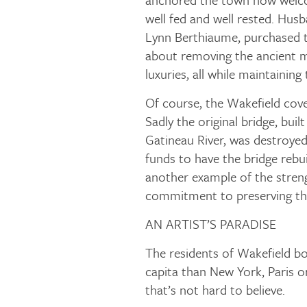
well fed and well rested. Hus
Lynn Berthiaume, purchased t
about removing the ancient m
luxuries, all while maintaining t
Of course, the Wakefield cove
Sadly the original bridge, buil
Gatineau River, was destroyed i
funds to have the bridge rebuil
another example of the stren
commitment to preserving the
AN ARTIST’S PARADISE
The residents of Wakefield bo
capita than New York, Paris 
that’s not hard to believe.