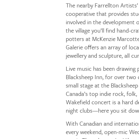
The nearby Farrellton Artists’ 
cooperative that provides s
involved in the development of
the village you’ll find hand-c
potters at McKenzie Marcotte 
Galerie offers an array of loca
jewellery and sculpture, all cu
Live music has been drawing 
Blacksheep Inn, for over two 
small stage at the Blackshee
Canada’s top indie rock, folk, 
Wakefield concert is a hard
night clubs—here you sit dow
With Canadian and internation
every weekend, open-mic Wedn