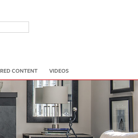
RED CONTENT
VIDEOS