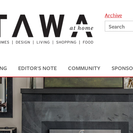
Archive
ING
EDITOR'S NOTE
COMMUNITY
SPONSO