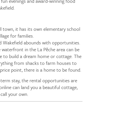
 fun evenings and award-winning food
kefield.
ll town, it has its own elementary school
illage for families.
d Wakefield abounds with opportunities.
 waterfront in the La Pêche area can be
ce to build a dream home or cottage. The
rything from shacks to farm houses to
rice point, there is a home to be found.
term stay, the rental opportunities are
 online can land you a beautiful cottage,
call your own.