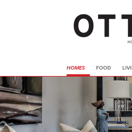
HOMES
FOOD
LIV