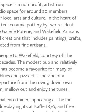
Space is a non-profit, artist-run
tudio space for around 20 members
 local arts and culture. In the heart of
rafted, ceramic pottery by two resident
Galerie Poterie, and Wakefield Artisans
l creations that includes paintings, crafts,
rated from fine artisans.
people to Wakefield, courtesy of The
decades. The modest pub and relatively
p has become a favourite for many of
blues and jazz acts. The vibe of a
 departure from the rowdy, downtown
n, mellow out and enjoy the tunes.
al entertainers appearing at the Inn
esday nights at Kaffe 1870, and free-