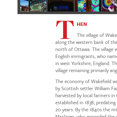
T
HEN
The village of Wak
along the western bank of the
north of Ottawa. The village wa
English immigrants, who name
in west Yorkshire, England. Th
village remaining primarily an
The economy of Wakefield was
by Scottish settler William Fai
harvested by local farmers in t
established in 1838, predatin
20 years. By the 1840s the m
Maclaren, who expanded the in