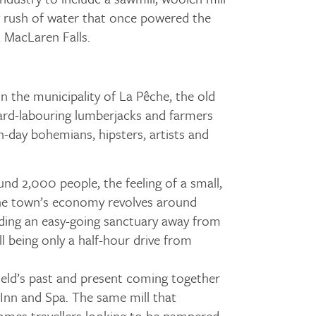
y rush of water that once powered the
, MacLaren Falls.
in the municipality of La Pêche, the old
hard-labouring lumberjacks and farmers
-day bohemians, hipsters, artists and
und 2,000 people, the feeling of a small,
 The town’s economy revolves around
iding an easy-going sanctuary away from
till being only a half-hour drive from
eld’s past and present coming together
 Inn and Spa. The same mill that
mes travellers looking to be pampered,