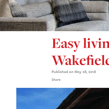
Easy livin
Wakefiel
Published on May 28, 2018
Share