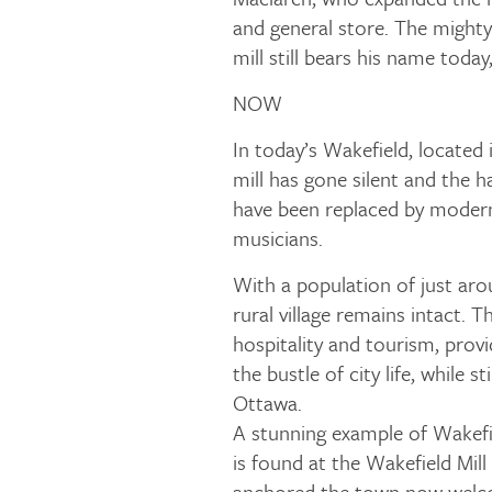
and general store. The might
mill still bears his name today
NOW
In today’s Wakefield, located 
mill has gone silent and the 
have been replaced by modern
musicians.
With a population of just aro
rural village remains intact.
hospitality and tourism, prov
the bustle of city life, while s
Ottawa.
A stunning example of Wakefi
is found at the Wakefield Mill
anchored the town now welco