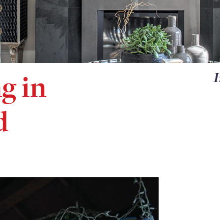
g in
I
d