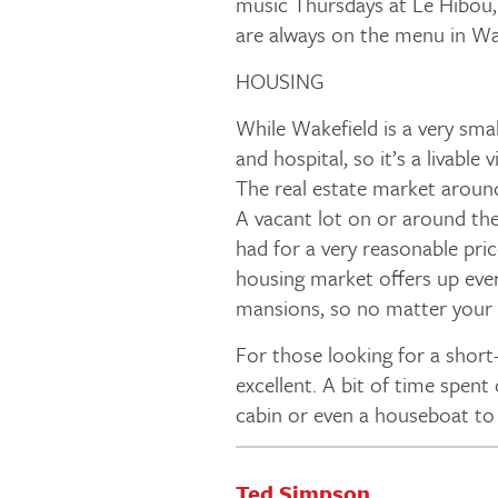
music Thursdays at Le Hibou,
are always on the menu in Wa
HOUSING
While Wakefield is a very sma
and hospital, so it’s a livable v
The real estate market aroun
A vacant lot on or around the
had for a very reasonable pri
housing market offers up eve
mansions, so no matter your p
For those looking for a short-
excellent. A bit of time spent
cabin or even a houseboat to 
Ted Simpson