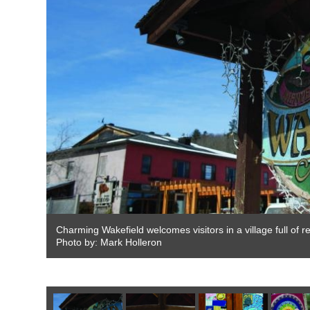
Charming Wakefield welcomes visitors in a village full of 
Photo by: Mark Holleron