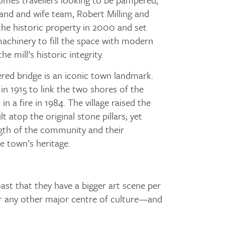
band and wife team, Robert Milling and
he historic property in 2000 and set
achinery to fill the space with modern
he mill’s historic integrity.
red bridge is an iconic town landmark.
t in 1915 to link the two shores of the
n a fire in 1984. The village raised the
t atop the original stone pillars; yet
gth of the community and their
 town’s heritage.
ast that they have a bigger art scene per
or any other major centre of culture—and