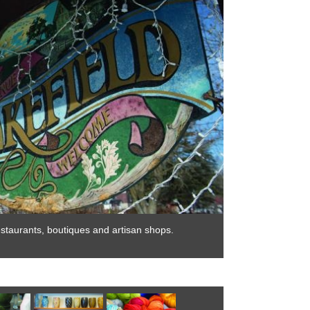
restaurants, boutiques and artisan shops.
Charming Wakefiel
Photo by: Mark H