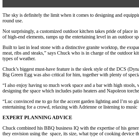
The sky is definitely the limit when it comes to designing and equipp
round use.
Not surprisingly, a customized outdoor kitchen takes pride of place
of high-end elements, ramps up the entertaining level in an outdoor spa
Built to last in lead stone with a distinctive granite worktop, the ex
meat, ribs and steaks,” says Chuck who is in charge of the outdoor kit
types of weather.
Chuck’s biggest must-have feature is the sleek style of the DCS (Dyn
Big Green Egg was also critical for him, together with plenty of specia
“I also enjoy having so much work space and a bar with high stools, w
designing the space which includes patio heaters and Napoleon torch
“Luc convinced me to go for the accent garden lighting and I’m so glad
entertaining for a crowd, relaxing with Adrienne or listening to music t
EXPERT PLANNING ADVICE
Chuck combined his BBQ business IQ with the expertise of his general 
they envision using the space, its size, what type of cooking device 