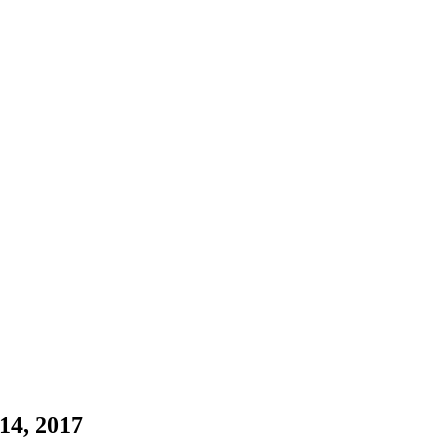
14, 2017