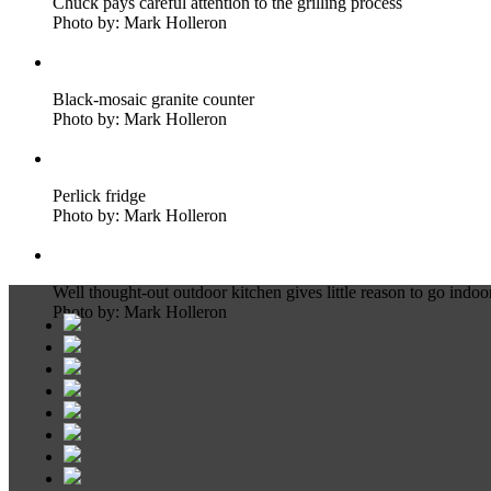
Chuck pays careful attention to the grilling process
Photo by: Mark Holleron
Black-mosaic granite counter
Photo by: Mark Holleron
Perlick fridge
Photo by: Mark Holleron
Well thought-out outdoor kitchen gives little reason to go indoo
Photo by: Mark Holleron