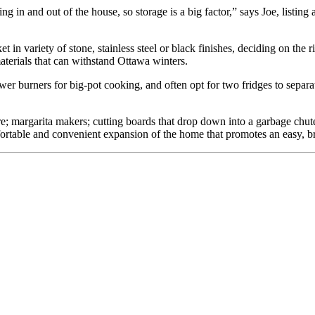
g in and out of the house, so storage is a big factor,” says Joe, listing
in variety of stone, stainless steel or black finishes, deciding on the 
materials that can withstand Ottawa winters.
er burners for big-pot cooking, and often opt for two fridges to separa
e; margarita makers; cutting boards that drop down into a garbage chute;
ortable and convenient expansion of the home that promotes an easy, br