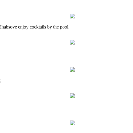
habsove enjoy cocktails by the pool.
g