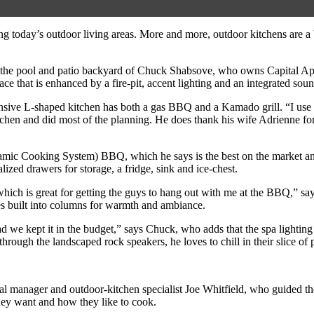
ing today’s outdoor living areas. More and more, outdoor kitchens are a 
 in the pool and patio backyard of Chuck Shabsove, who owns Capital A
ce that is enhanced by a fire-pit, accent lighting and an integrated sou
spansive L-shaped kitchen has both a gas BBQ and a Kamado grill. “I use
chen and did most of the planning. He does thank his wife Adrienne for 
amic Cooking System) BBQ, which he says is the best on the market and 
lized drawers for storage, a fridge, sink and ice-chest.
hich is great for getting the guys to hang out with me at the BBQ,” sa
es built into columns for warmth and ambiance.
 we kept it in the budget,” says Chuck, who adds that the spa lighting g
hrough the landscaped rock speakers, he loves to chill in their slice of p
manager and outdoor-kitchen specialist Joe Whitfield, who guided the p
they want and how they like to cook.