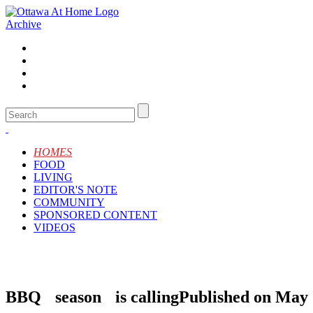
Archive
HOMES
FOOD
LIVING
EDITOR'S NOTE
COMMUNITY
SPONSORED CONTENT
VIDEOS
BBQ season is calling
Published on May 