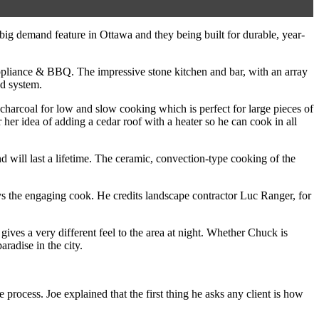
big demand feature in Ottawa and they being built for durable, year-
ppliance & BBQ. The impressive stone kitchen and bar, with an array
nd system.
 charcoal for low and slow cooking which is perfect for large pieces of
her idea of adding a cedar roof with a heater so he can cook in all
will last a lifetime. The ceramic, convection-type cooking of the
ys the engaging cook. He credits landscape contractor Luc Ranger, for
ives a very different feel to the area at night. Whether Chuck is
aradise in the city.
rocess. Joe explained that the first thing he asks any client is how