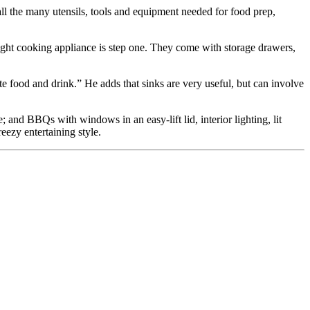
 all the many utensils, tools and equipment needed for food prep,
right cooking appliance is step one. They come with storage drawers,
te food and drink.” He adds that sinks are very useful, but can involve
 and BBQs with windows in an easy-lift lid, interior lighting, lit
eezy entertaining style.