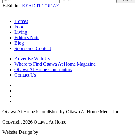
E-Edition
READ IT TODAY
Homes
Food
Living
Editor's Note
Blog
Sponsored Content
Advertise With Us
Where to Find Ottawa At Home Magazine
Ottawa At Home Contributors
Contact Us
Ottawa At Home is published by Ottawa At Home Media Inc.
Copyright 2026 Ottawa At Home
Website Design by
Lightswitch Creative