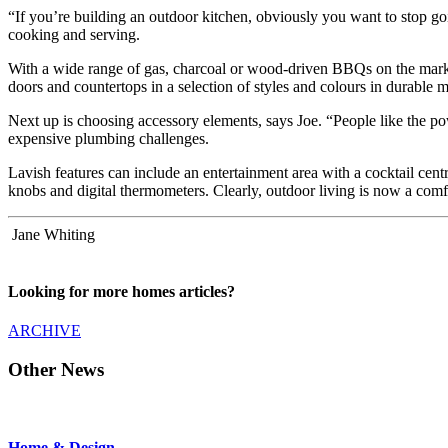
“If you’re building an outdoor kitchen, obviously you want to stop goin
cooking and serving.
With a wide range of gas, charcoal or wood-driven BBQs on the market 
doors and countertops in a selection of styles and colours in durable 
Next up is choosing accessory elements, says Joe. “People like the pow
expensive plumbing challenges.
Lavish features can include an entertainment area with a cocktail centr
knobs and digital thermometers. Clearly, outdoor living is now a comf
Jane Whiting
Looking for more homes articles?
ARCHIVE
Other News
Home & Design