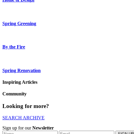
Spring Greening
By the Fire
Spring Renovation
Inspiring Articles
Community
Looking for more?
SEARCH ARCHIVE
Sign up for our
Newsletter