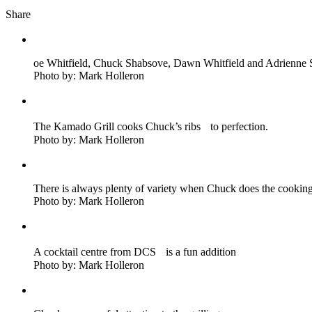
Share
oe Whitfield, Chuck Shabsove, Dawn Whitfield and Adrienne S
Photo by: Mark Holleron
The Kamado Grill cooks Chuck’s ribs to perfection.
Photo by: Mark Holleron
There is always plenty of variety when Chuck does the cookin
Photo by: Mark Holleron
A cocktail centre from DCS is a fun addition
Photo by: Mark Holleron