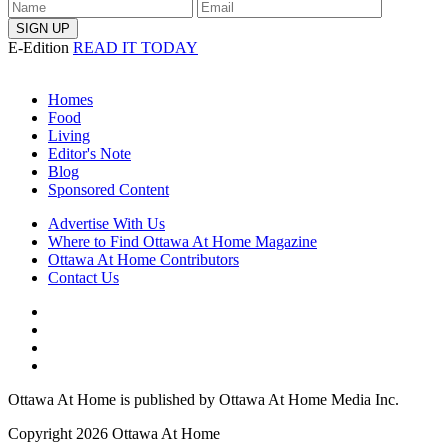
E-Edition
READ IT TODAY
Homes
Food
Living
Editor's Note
Blog
Sponsored Content
Advertise With Us
Where to Find Ottawa At Home Magazine
Ottawa At Home Contributors
Contact Us
Ottawa At Home is published by Ottawa At Home Media Inc.
Copyright 2026 Ottawa At Home