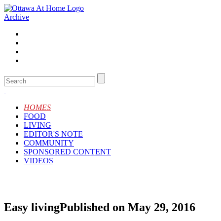
Archive
HOMES
FOOD
LIVING
EDITOR'S NOTE
COMMUNITY
SPONSORED CONTENT
VIDEOS
Easy living
Published on May 29, 2016