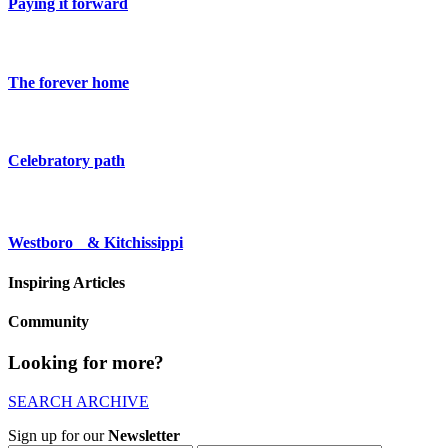
Paying it forward
The forever home
Celebratory path
Westboro & Kitchissippi
Inspiring Articles
Community
Looking for more?
SEARCH ARCHIVE
Sign up for our
Newsletter