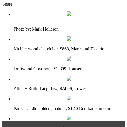
Share
Photo by: Mark Holleron
Kichler wood chandelier, $868, Marchand Electric
Driftwood Cove sofa. $2,399, Hauser
Allen + Roth Ikat pillow, $24.99, Lowes
Parisa candle holders, natural, $12-$16 urbanbarn.com