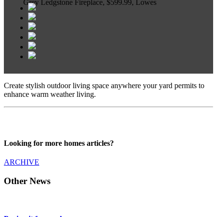
Grey Ledgstone Fireplace, $599.99, Lowes
Create stylish outdoor living space anywhere your yard permits to
enhance warm weather living.
Looking for more homes articles?
ARCHIVE
Other News