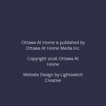
Ottawa At Home is published by
Ottawa At Home Media Inc.
Copyright 2026 Ottawa At
Home
Website Design by
Lightswitch
Creative