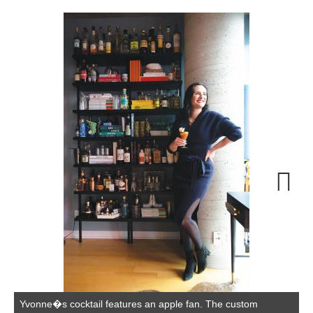
W
P
Next
Yvonne�s cocktail features an apple fan. The custom