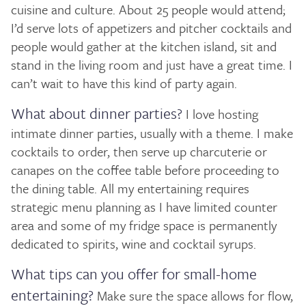
cuisine and culture. About 25 people would attend;
I’d serve lots of appetizers and pitcher cocktails and
people would gather at the kitchen island, sit and
stand in the living room and just have a great time. I
can’t wait to have this kind of party again.
What about dinner parties?
I love hosting
intimate dinner parties, usually with a theme. I make
cocktails to order, then serve up charcuterie or
canapes on the coffee table before proceeding to
the dining table. All my entertaining requires
strategic menu planning as I have limited counter
area and some of my fridge space is permanently
dedicated to spirits, wine and cocktail syrups.
What tips can you offer for small-home
entertaining?
Make sure the space allows for flow,