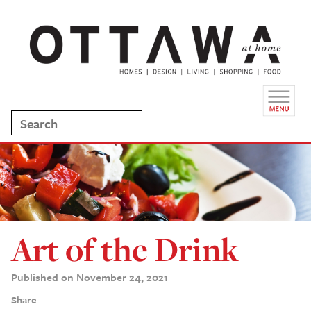
Art of the Drink
Published on November 24, 2021
Share