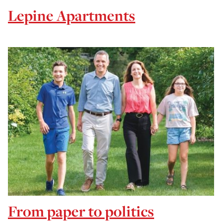
Lepine Apartments
From paper to politics