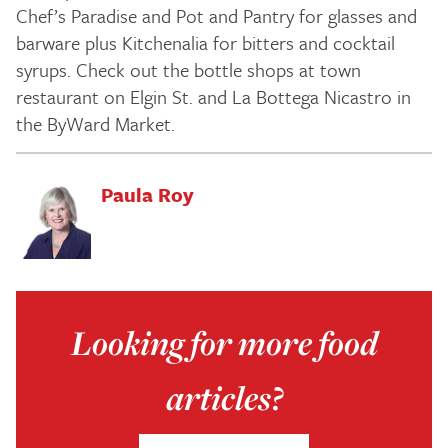
Chef’s Paradise and Pot and Pantry for glasses and
barware plus Kitchenalia for bitters and cocktail
syrups. Check out the bottle shops at town
restaurant on Elgin St. and La Bottega Nicastro in
the ByWard Market.
Paula Roy
Looking for more food
articles?