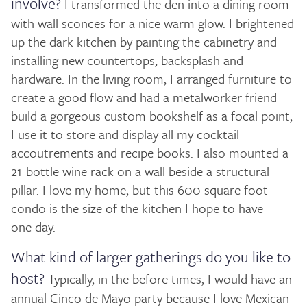
involve?
I transformed the den into a dining room
with wall sconces for a nice warm glow. I brightened
up the dark kitchen by painting the cabinetry and
installing new countertops, backsplash and
hardware. In the living room, I arranged furniture to
create a good flow and had a metalworker friend
build a gorgeous custom bookshelf as a focal point;
I use it to store and display all my cocktail
accoutrements and recipe books. I also mounted a
21-bottle wine rack on a wall beside a structural
pillar. I love my home, but this 600 square foot
condo is the size of the kitchen I hope to have
one day.
What kind of larger gatherings do you like to
host?
Typically, in the before times, I would have an
annual Cinco de Mayo party because I love Mexican