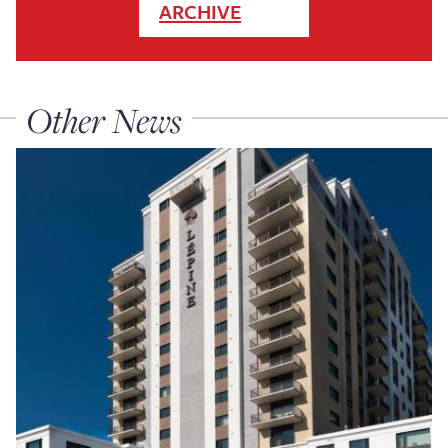
ARCHIVE
Other News