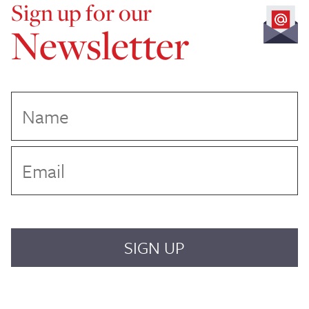
Sign up for our
Newsletter