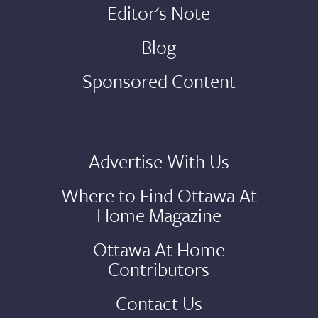
Editor's Note
Blog
Sponsored Content
Advertise With Us
Where to Find Ottawa At
Home Magazine
Ottawa At Home
Contributors
Contact Us