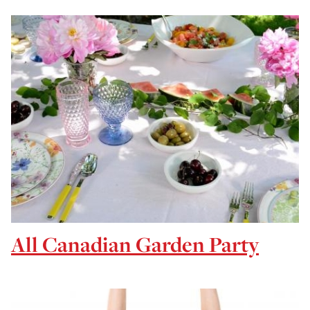
All Canadian Garden Party