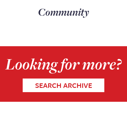
Community
Looking for more?
SEARCH ARCHIVE