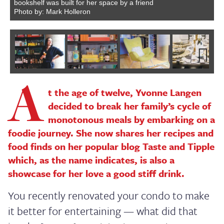
bookshelf was built for her space by a friend
Photo by: Mark Holleron
A
Next
t the age of twelve, Yvonne Langen
decided to break her family’s cycle of
monotonous meals by embarking on a
foodie journey. She now shares her recipes and
food finds on her popular blog Taste and Tipple
which, as the name indicates, is also a
showcase for her love a good stiff drink.
You recently renovated your condo to make
it better for entertaining — what did that