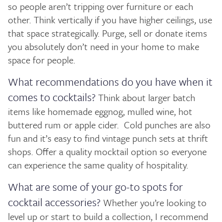
so people aren’t tripping over furniture or each
other. Think vertically if you have higher ceilings, use
that space strategically. Purge, sell or donate items
you absolutely don’t need in your home to make
space for people.
What recommendations do you have when it
comes to cocktails?
Think about larger batch
items like homemade eggnog, mulled wine, hot
buttered rum or apple cider. Cold punches are also
fun and it’s easy to find vintage punch sets at thrift
shops. Offer a quality mocktail option so everyone
can experience the same quality of hospitality.
What are some of your go-to spots for
cocktail accessories?
Whether you’re looking to
level up or start to build a collection, I recommend