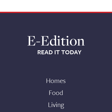
E-Edition
READ IT TODAY
Homes
Food
Living