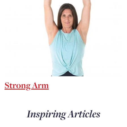
Strong Arm
Inspiring Articles