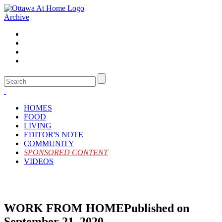
Archive
HOMES
FOOD
LIVING
EDITOR'S NOTE
COMMUNITY
SPONSORED CONTENT
VIDEOS
WORK FROM HOME
Published on
September 21, 2020