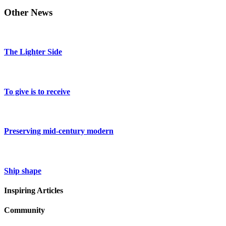
Other News
The Lighter Side
To give is to receive
Preserving mid-century modern
Ship shape
Inspiring Articles
Community