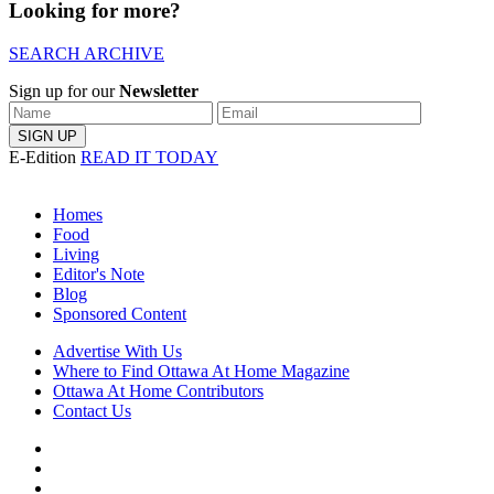
Looking for more?
SEARCH ARCHIVE
Sign up for our
Newsletter
E-Edition
READ IT TODAY
Homes
Food
Living
Editor's Note
Blog
Sponsored Content
Advertise With Us
Where to Find Ottawa At Home Magazine
Ottawa At Home Contributors
Contact Us