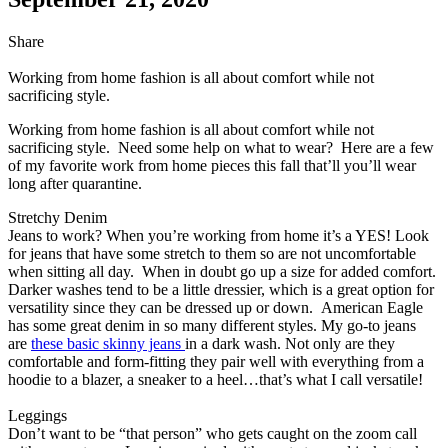
Share
Working from home fashion is all about comfort while not
sacrificing style.
Working from home fashion is all about comfort while not
sacrificing style. Need some help on what to wear? Here are a few
of my favorite work from home pieces this fall that’ll you’ll wear
long after quarantine.
Stretchy Denim
Jeans to work? When you’re working from home it’s a YES! Look
for jeans that have some stretch to them so are not uncomfortable
when sitting all day. When in doubt go up a size for added comfort.
Darker washes tend to be a little dressier, which is a great option for
versatility since they can be dressed up or down. American Eagle
has some great denim in so many different styles. My go-to jeans
are
these basic skinny jeans
in a dark wash. Not only are they
comfortable and form-fitting they pair well with everything from a
hoodie to a blazer, a sneaker to a heel…that’s what I call versatile!
Leggings
Don’t want to be “that person” who gets caught on the zoom call