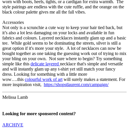
worn with boots, heels, tights, or a cardigan for extra warmth. The
style pairings are endless with the cute ruffle, and the orange on the
black colour palette gives me all the fall vibes.
Accessories
Not only is a scrunchie a cute way to keep your hair tied back, but
it’s also a lot less damaging on your locks and available in fun
fabrics and colours. Layered necklaces instantly glam up and a basic
tee. While gold seems to be dominating the streets, silver is still a
great option if it's more your style. A lot of necklaces can now be
bought together as one taking the guessing work out of trying to mix
your bling on your own. Not sure where to begin? Try something
simple like this
delicate layered
necklace that's simple and versatile
and will instantly glam up any t-shirt yet still match your fancy
dress. Looking for something with a little more
wow….this
colourful work of art
will surely makes a statement. For
more inspiration visit,
https://shopstlaurent.com/campaign/
Melissa Lamb
Looking for more sponsored content?
ARCHIVE