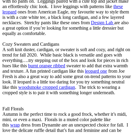
with no pants on. Leggings paired with a cute top and jacket make
an effortlessly chic look. I love leggings with patterns like
these
leopard
ones from American Eagle, my favourite way to style them
is with a cute white tee, a black long cardigan, and a few layered
necklaces. Stretchy pants like these ones from
Design Lab
are also
a great option if you’re looking for something a little dressier but
equally as comfortable.
Cozy Sweaters and Cardigans
A soft knit duster, cardigan, or sweater is soft and cozy, and right on
trend for fall 2020. While basic black is versatile and goes with
everything….try stepping out of the box and look for pieces in rich
hues like this
burnt orange ribbed
sweater to add that extra warmth
and texture. A fun printed cardigan like this
leopard one
from Joe
Fresh is also a great way to add some great on-trend patterns to your
look. If leopard is a little too daring for you try something neutral
like this
woodsmoke cropped cardigan
. The trick to wearing a
cropped style is to pair it with something longer underneath.
Fall Florals
Autumn is the perfect time to rock a good frock, whether it’s midi,
mini, or even a maxi. Florals in a muted color palette like
this
wrap
dress from Dynamite are an unexpected choice for fall. I
love the delicate ruffle detail that’s fun and feminine and can be