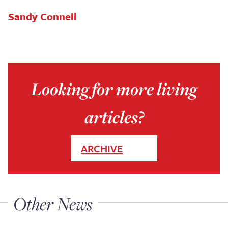
Sandy Connell
Looking for more living
articles?
ARCHIVE
Other News