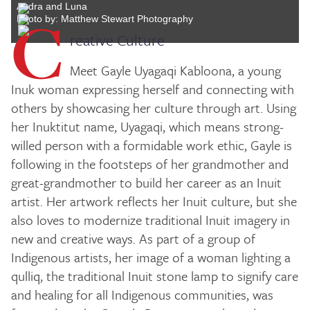
Audra and Luna
C
Photo by: Matthew Stewart Photography
reative Culture
Meet Gayle Uyagaqi Kabloona, a young
Inuk woman expressing herself and connecting with
others by showcasing her culture through art. Using
her Inuktitut name, Uyagaqi, which means strong-
willed person with a formidable work ethic, Gayle is
following in the footsteps of her grandmother and
great-grandmother to build her career as an Inuit
artist. Her artwork reflects her Inuit culture, but she
also loves to modernize traditional Inuit imagery in
new and creative ways. As part of a group of
Indigenous artists, her image of a woman lighting a
qulliq, the traditional Inuit stone lamp to signify care
and healing for all Indigenous communities, was