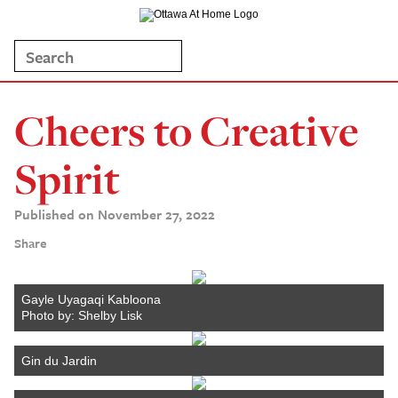
Cheers to Creative
Spirit
Published on November 27, 2022
Share
Gayle Uyagaqi Kabloona
Photo by: Shelby Lisk
Gin du Jardin