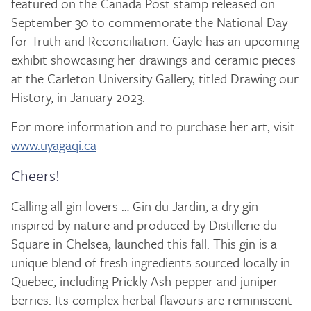
featured on the Canada Post stamp released on
September 30 to commemorate the National Day
for Truth and Reconciliation. Gayle has an upcoming
exhibit showcasing her drawings and ceramic pieces
at the Carleton University Gallery, titled Drawing our
History, in January 2023.
For more information and to purchase her art, visit
www.uyagaqi.ca
Cheers!
Calling all gin lovers … Gin du Jardin, a dry gin
inspired by nature and produced by Distillerie du
Square in Chelsea, launched this fall. This gin is a
unique blend of fresh ingredients sourced locally in
Quebec, including Prickly Ash pepper and juniper
berries. Its complex herbal flavours are reminiscent