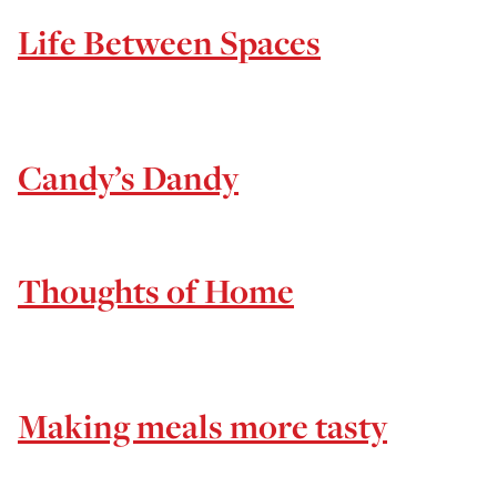
Life Between Spaces
Candy’s Dandy
Thoughts of Home
Making meals more tasty