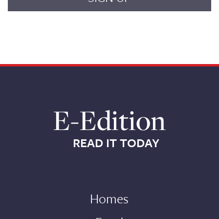
E-Edition
READ IT TODAY
Homes