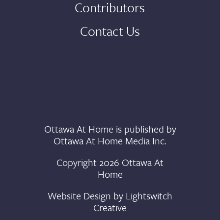
Contributors
Contact Us
Ottawa At Home is published by
Ottawa At Home Media Inc.
Copyright 2026 Ottawa At
Home
Website Design by
Lightswitch
Creative