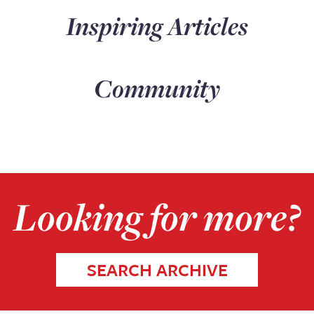
Inspiring Articles
Community
Looking for more?
SEARCH ARCHIVE