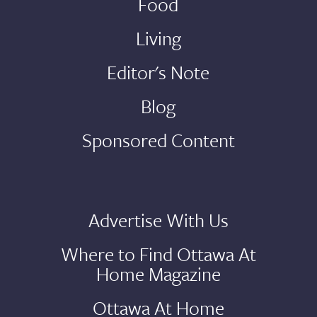
Food
Living
Editor's Note
Blog
Sponsored Content
Advertise With Us
Where to Find Ottawa At
Home Magazine
Ottawa At Home