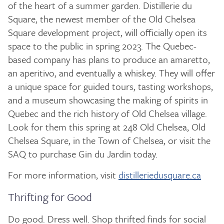
of the heart of a summer garden. Distillerie du
Square, the newest member of the Old Chelsea
Square development project, will officially open its
space to the public in spring 2023. The Quebec-
based company has plans to produce an amaretto,
an aperitivo, and eventually a whiskey. They will offer
a unique space for guided tours, tasting workshops,
and a museum showcasing the making of spirits in
Quebec and the rich history of Old Chelsea village.
Look for them this spring at 248 Old Chelsea, Old
Chelsea Square, in the Town of Chelsea, or visit the
SAQ to purchase Gin du Jardin today.
For more information, visit
distilleriedusquare.ca
Thrifting for Good
Do good. Dress well. Shop thrifted finds for social