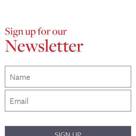
Sign up for our
Newsletter