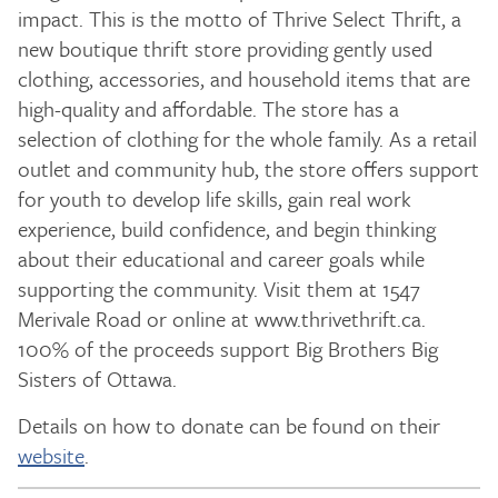
impact. This is the motto of Thrive Select Thrift, a
new boutique thrift store providing gently used
clothing, accessories, and household items that are
high-quality and affordable. The store has a
selection of clothing for the whole family. As a retail
outlet and community hub, the store offers support
for youth to develop life skills, gain real work
experience, build confidence, and begin thinking
about their educational and career goals while
supporting the community. Visit them at 1547
Merivale Road or online at www.thrivethrift.ca.
100% of the proceeds support Big Brothers Big
Sisters of Ottawa.
Details on how to donate can be found on their
website
.