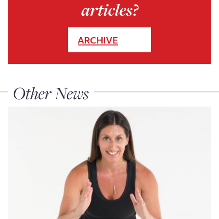
articles?
ARCHIVE
Other News