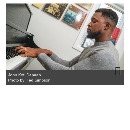
John Kofi Dapaah
Photo by: Ted Simpson
Next
P