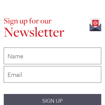
Sign up for our
Newsletter