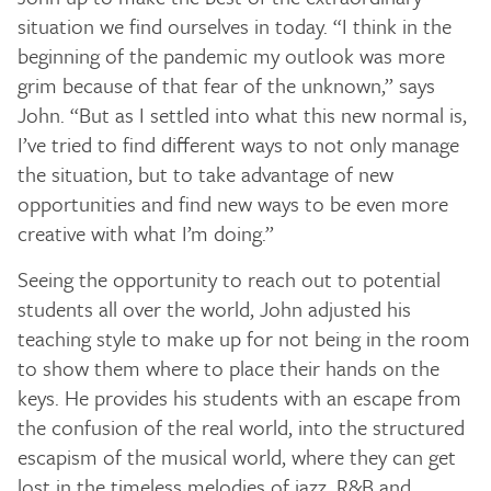
situation we find ourselves in today. “I think in the
beginning of the pandemic my outlook was more
grim because of that fear of the unknown,” says
John. “But as I settled into what this new normal is,
I’ve tried to find different ways to not only manage
the situation, but to take advantage of new
opportunities and find new ways to be even more
creative with what I’m doing.”
Seeing the opportunity to reach out to potential
students all over the world, John adjusted his
teaching style to make up for not being in the room
to show them where to place their hands on the
keys. He provides his students with an escape from
the confusion of the real world, into the structured
escapism of the musical world, where they can get
lost in the timeless melodies of jazz, R&B and