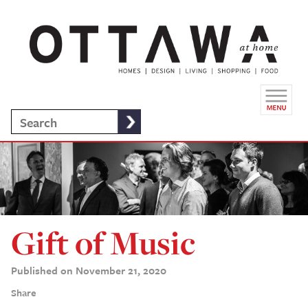
Gift of Music
Published on November 21, 2020
Share