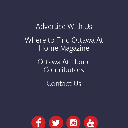
Advertise With Us
Where to Find Ottawa At
Home Magazine
Ottawa At Home
Contributors
Contact Us