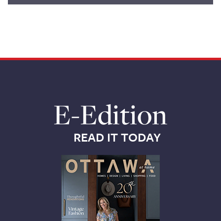
E-Edition
READ IT TODAY