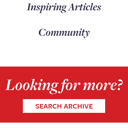
Inspiring Articles
Community
Looking for more?
SEARCH ARCHIVE