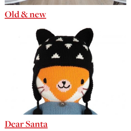
Old & new
Dear Santa