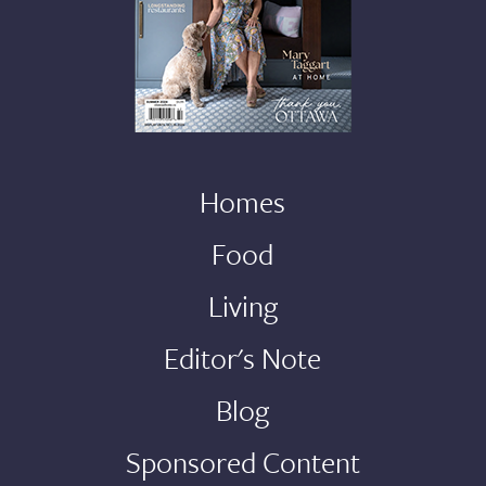
Homes
Food
Living
Editor's Note
Blog
Sponsored Content