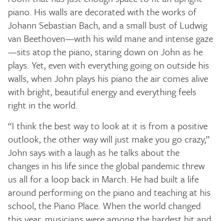
piano. His walls are decorated with the works of
Johann Sebastian Bach, and a small bust of Ludwig
van Beethoven—with his wild mane and intense gaze
—sits atop the piano, staring down on John as he
plays. Yet, even with everything going on outside his
walls, when John plays his piano the air comes alive
with bright, beautiful energy and everything feels
right in the world.
“I think the best way to look at it is from a positive
outlook, the other way will just make you go crazy,”
John says with a laugh as he talks about the
changes in his life since the global pandemic threw
us all for a loop back in March. He had built a life
around performing on the piano and teaching at his
school, the Piano Place. When the world changed
this year, musicians were among the hardest hit and