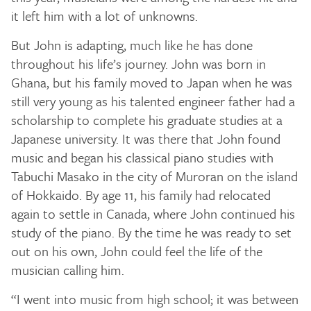
it left him with a lot of unknowns.
But John is adapting, much like he has done
throughout his life’s journey. John was born in
Ghana, but his family moved to Japan when he was
still very young as his talented engineer father had a
scholarship to complete his graduate studies at a
Japanese university. It was there that John found
music and began his classical piano studies with
Tabuchi Masako in the city of Muroran on the island
of Hokkaido. By age 11, his family had relocated
again to settle in Canada, where John continued his
study of the piano. By the time he was ready to set
out on his own, John could feel the life of the
musician calling him.
“I went into music from high school; it was between