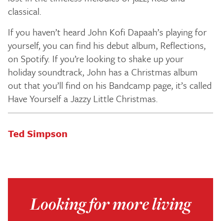
classical.
If you haven’t heard John Kofi Dapaah’s playing for
yourself, you can find his debut album, Reflections,
on Spotify. If you’re looking to shake up your
holiday soundtrack, John has a Christmas album
out that you’ll find on his Bandcamp page, it’s called
Have Yourself a Jazzy Little Christmas.
Ted Simpson
Looking for more living