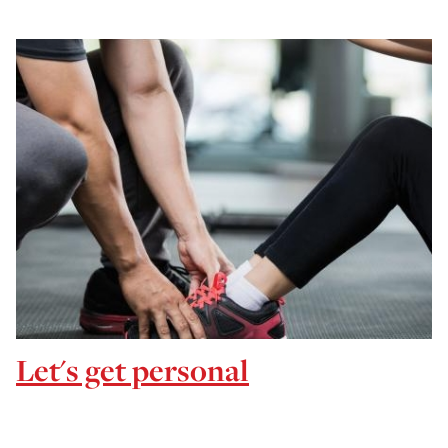
Let's get personal