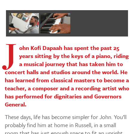
J
ohn Kofi Dapaah has spent the past 25
years sitting by the keys of a piano, riding
a musical journey that has taken him to
concert halls and studios around the world. He
has learned from classical masters to become a
teacher, a composer and a recording artist who
has performed for dignitaries and Governors
General.
These days, life has become simpler for John. You’ll
probably find him at home in Russell, in a small
room that has just enough space to fit an upright