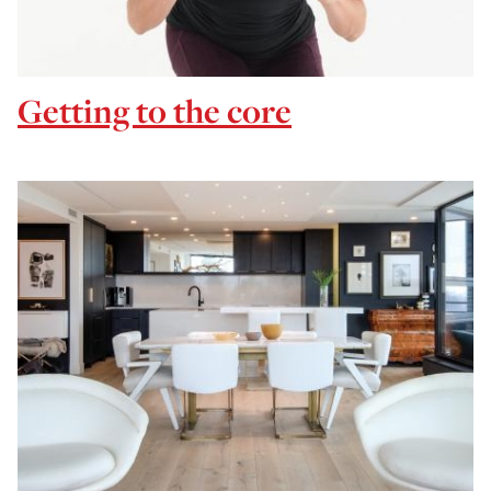
Getting to the core