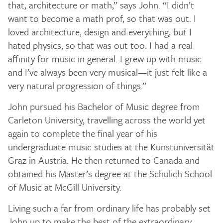
that, architecture or math,” says John. “I didn’t
want to become a math prof, so that was out. I
loved architecture, design and everything, but I
hated physics, so that was out too. I had a real
affinity for music in general. I grew up with music
and I’ve always been very musical—it just felt like a
very natural progression of things.”
John pursued his Bachelor of Music degree from
Carleton University, travelling across the world yet
again to complete the final year of his
undergraduate music studies at the Kunstuniversität
Graz in Austria. He then returned to Canada and
obtained his Master’s degree at the Schulich School
of Music at McGill University.
Living such a far from ordinary life has probably set
John up to make the best of the extraordinary