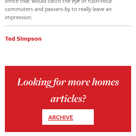
office that would catch the eye of rush‑hour
commuters and passers-by to really leave an
impression.
Ted Simpson
Looking for more homes
articles?
ARCHIVE