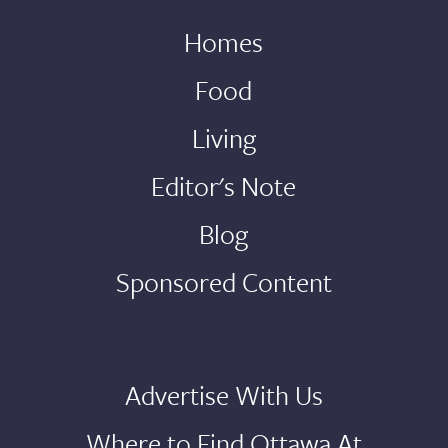
Homes
Food
Living
Editor's Note
Blog
Sponsored Content
Advertise With Us
Where to Find Ottawa At