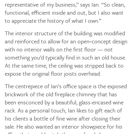
representative of my business,” says Ian. “So clean,
functional, efficient inside and out, but I also want
to appreciate the history of what I own.”
The interior structure of the building was modified
and reinforced to allow for an open‑concept design
with no interior walls on the first floor — not
something you’d typically find in such an old house.
At the same time, the ceiling was stripped back to
expose the original floor joists overhead.
The centrepiece of Ian’s office space is the exposed
brickwork of the old fireplace chimney that has
been ensconced by a beautiful, glass-encased wine
rack. As a personal touch, Ian likes to gift each of
his clients a bottle of fine wine after closing their
sale. He also wanted an interior showpiece for his