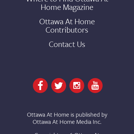
Home Magazine
Ottawa At Home
Contributors
Contact Us
Ottawa At Home is published by
Ottawa At Home Media Inc.