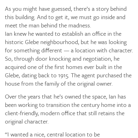
As you might have guessed, there’s a story behind
this building. And to get it, we must go inside and
meet the man behind the madness.
Ian knew he wanted to establish an office in the
historic Glebe neighbourhood, but he was looking
for something different — a location with character.
So, through door knocking and negotiation, he
acquired one of the first homes ever built in the
Glebe, dating back to 1915. The agent purchased the
house from the family of the original owner.
Over the years that he’s owned the space, Ian has
been working to transition the century home into a
client-friendly, modern office that still retains the
original character.
“I wanted a nice, central location to be