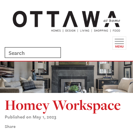
Homey Workspace
Published on May 1, 2023
Share