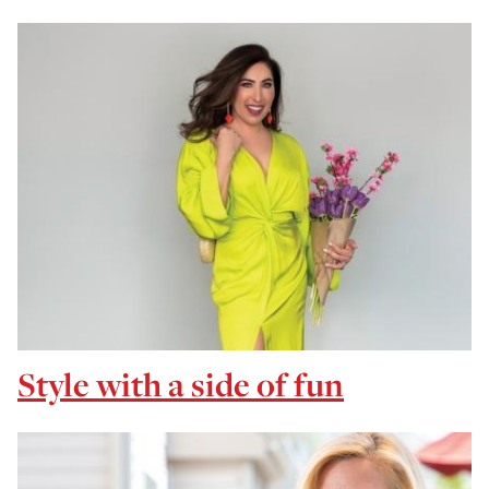
Style with a side of fun