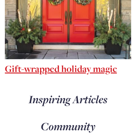
Gift-wrapped holiday magic
Inspiring Articles
Community