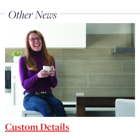
Other News
Custom Details