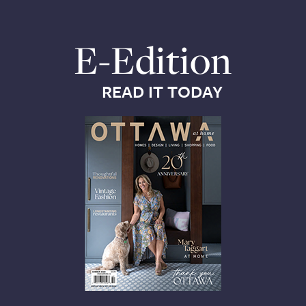
E-Edition
READ IT TODAY