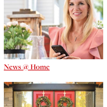
News @ Home