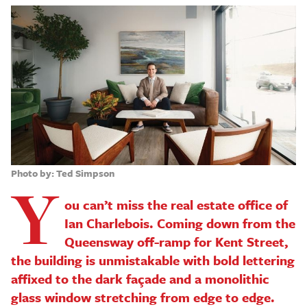
Photo by: Ted Simpson
Y
ou can’t miss the real estate office of
Ian Charlebois. Coming down from the
Queensway off-ramp for Kent Street,
the building is unmistakable with bold lettering
affixed to the dark façade and a monolithic
glass window stretching from edge to edge.