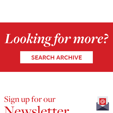
Looking for more?
SEARCH ARCHIVE
Sign up for our
Newsletter