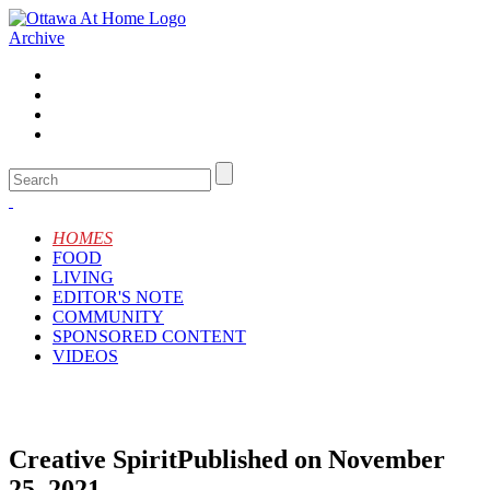
Archive
HOMES
FOOD
LIVING
EDITOR'S NOTE
COMMUNITY
SPONSORED CONTENT
VIDEOS
Creative Spirit
Published on November
25, 2021