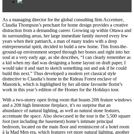
As a managing director for the global consulting firm Accenture,
Claudia Thompson’s penchant for home design provides a creative
distraction from a demanding career. Growing up within Ottawa and
its surrounding areas, her large immediate family moved every few
years when their patriarch, a man of many trades with a deep
entrepreneurial spirit, decided to build a new home. This from-the-
ground-up environment seeped through her bones and right into her
soul at a very early age, as she describes, “I can clearly remember as
a kid when my dad was designing a home layout on draft paper, I
would take it and start to sketch something out and ask if he could
build this next.” Thus developed a modern yet classical style
distinctive to Claudia’s home in the Rideau Forest enclave of
Manotick, which is highlighted by her all-time favourite florist’s
work in this year’s edition of the Homes for the Holidays tour.
With a two-storey open living room that boasts 20ft feature windows
and a 20ft high limestone fireplace, it’s no surprise that an
abundance of natural lighting, as well as natural stone features,
accentuate the space. Also showcased in the tour is the 5,500 square
foot (not including the basement) home’s intimate principal
bedroom, located on the main floor and reminiscent of a hotel room
à la Mad Men era, which features yet more natural lighting, another