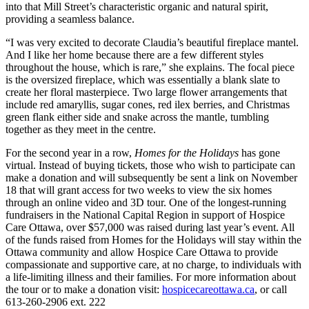
into that Mill Street’s characteristic organic and natural spirit,
providing a seamless balance.
“I was very excited to decorate Claudia’s beautiful fireplace mantel.
And I like her home because there are a few different styles
throughout the house, which is rare,” she explains. The focal piece
is the oversized fireplace, which was essentially a blank slate to
create her floral masterpiece. Two large flower arrangements that
include red amaryllis, sugar cones, red ilex berries, and Christmas
green flank either side and snake across the mantle, tumbling
together as they meet in the centre.
For the second year in a row,
Homes for the Holidays
has gone
virtual. Instead of buying tickets, those who wish to participate can
make a donation and will subsequently be sent a link on November
18 that will grant access for two weeks to view the six homes
through an online video and 3D tour. One of the longest-running
fundraisers in the National Capital Region in support of Hospice
Care Ottawa, over $57,000 was raised during last year’s event. All
of the funds raised from Homes for the Holidays will stay within the
Ottawa community and allow Hospice Care Ottawa to provide
compassionate and supportive care, at no charge, to individuals with
a life-limiting illness and their families. For more information about
the tour or to make a donation visit:
hospicecareottawa.ca
, or call
613-260-2906 ext. 222