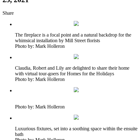
Share
The fireplace is a focal point and a natural backdrop for the
whimsical installation by Mill Street florists
Photo by: Mark Holleron
Claudia, Robert and Lily are delighted to share their home
with virtual tour-goers for Homes for the Holidays
Photo by: Mark Holleron
Photo by: Mark Holleron
Luxurious fixtures, set into a soothing space within the ensuite
bath
Photo by: Mark Holleron