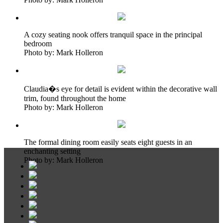
A cozy seating nook offers tranquil space in the principal
bedroom
Photo by: Mark Holleron
Claudia�s eye for detail is evident within the decorative wall
trim, found throughout the home
Photo by: Mark Holleron
The formal dining room easily seats eight guests in an
enchanting setting
Photo by: Mark Holleron