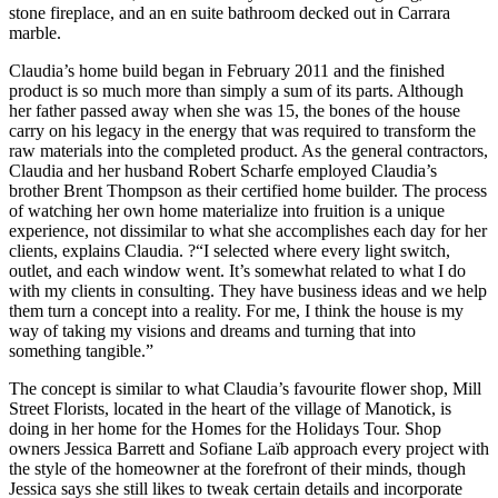
stone fireplace, and an en suite bathroom decked out in Carrara
marble.
Claudia’s home build began in February 2011 and the finished
product is so much more than simply a sum of its parts. Although
her father passed away when she was 15, the bones of the house
carry on his legacy in the energy that was required to transform the
raw materials into the completed product. As the general contractors,
Claudia and her husband Robert Scharfe employed Claudia’s
brother Brent Thompson as their certified home builder. The process
of watching her own home materialize into fruition is a unique
experience, not dissimilar to what she accomplishes each day for her
clients, explains Claudia. ?“I selected where every light switch,
outlet, and each window went. It’s somewhat related to what I do
with my clients in consulting. They have business ideas and we help
them turn a concept into a reality. For me, I think the house is my
way of taking my visions and dreams and turning that into
something tangible.”
The concept is similar to what Claudia’s favourite flower shop, Mill
Street Florists, located in the heart of the village of Manotick, is
doing in her home for the Homes for the Holidays Tour. Shop
owners Jessica Barrett and Sofiane Laïb approach every project with
the style of the homeowner at the forefront of their minds, though
Jessica says she still likes to tweak certain details and incorporate