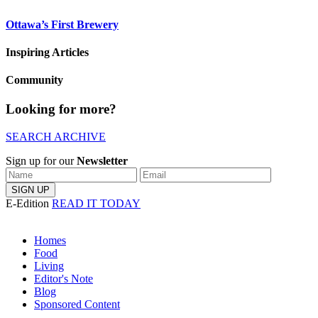
Ottawa’s First Brewery
Inspiring Articles
Community
Looking for more?
SEARCH ARCHIVE
Sign up for our
Newsletter
E-Edition
READ IT TODAY
Homes
Food
Living
Editor's Note
Blog
Sponsored Content