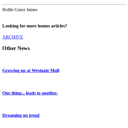
Hollie Grace James
Looking for more homes articles?
ARCHIVE
Other News
Growing up at Westgate Mall
One thing... leads to another.
Dreaming on trend