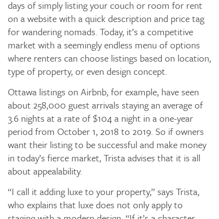
days of simply listing your couch or room for rent
on a website with a quick description and price tag
for wandering nomads. Today, it’s a competitive
market with a seemingly endless menu of options
where renters can choose listings based on location,
type of property, or even design concept.
Ottawa listings on Airbnb, for example, have seen
about 258,000 guest arrivals staying an average of
3.6 nights at a rate of $104 a night in a one-year
period from October 1, 2018 to 2019. So if owners
want their listing to be successful and make money
in today’s fierce market, Trista advises that it is all
about appealability.
“I call it adding luxe to your property,” says Trista,
who explains that luxe does not only apply to
staging with a modern design. “If it’s a character