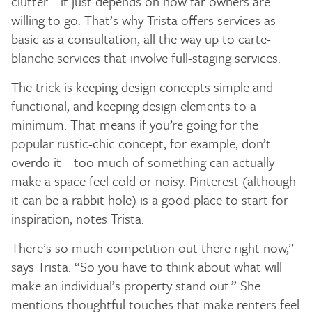
clutter—it just depends on how far owners are
willing to go. That’s why Trista offers services as
basic as a consultation, all the way up to carte-
blanche services that involve full-staging services.
The trick is keeping design concepts simple and
functional, and keeping design elements to a
minimum. That means if you’re going for the
popular rustic-chic concept, for example, don’t
overdo it—too much of something can actually
make a space feel cold or noisy. Pinterest (although
it can be a rabbit hole) is a good place to start for
inspiration, notes Trista.
There’s so much competition out there right now,”
says Trista. “So you have to think about what will
make an individual’s property stand out.” She
mentions thoughtful touches that make renters feel