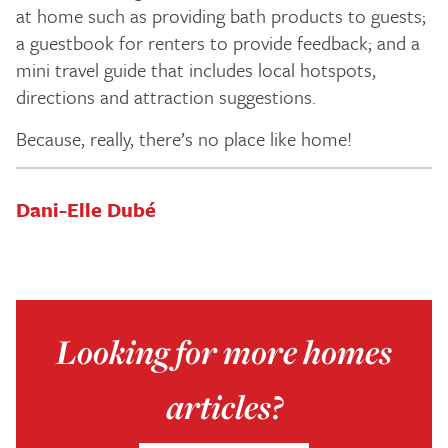
at home such as providing bath products to guests;
a guestbook for renters to provide feedback; and a
mini travel guide that includes local hotspots,
directions and attraction suggestions.
Because, really, there’s no place like home!
Dani-Elle Dubé
Looking for more homes
articles?