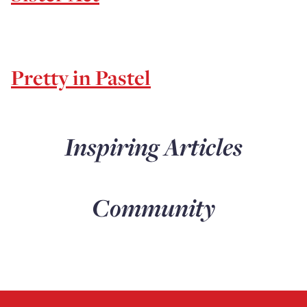
Pretty in Pastel
Inspiring Articles
Community