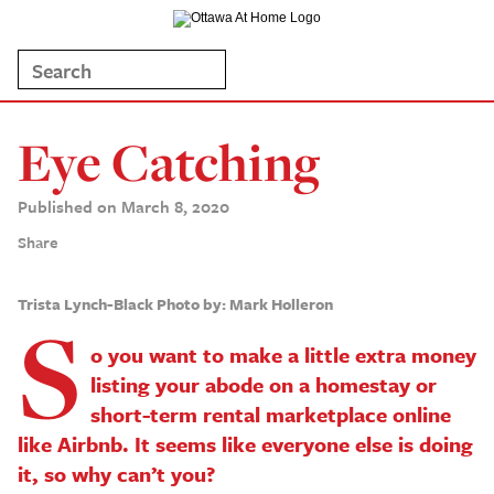
Eye Catching
Published on March 8, 2020
Share
Trista Lynch-Black
Photo by: Mark Holleron
S
o you want to make a little extra money
listing your abode on a homestay or
short-term rental marketplace online
like Airbnb. It seems like everyone else is doing
it, so why can’t you?