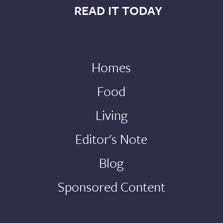
READ IT TODAY
Homes
Food
Living
Editor's Note
Blog
Sponsored Content