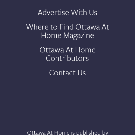
Advertise With Us
Where to Find Ottawa At
Home Magazine
Ottawa At Home
Contributors
Contact Us
Ottawa At Home is published by