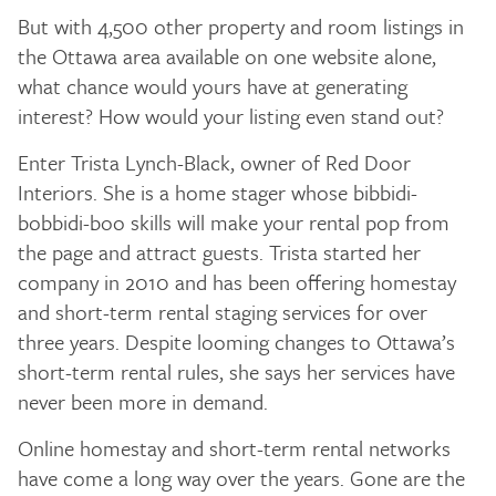
But with 4,500 other property and room listings in
the Ottawa area available on one website alone,
what chance would yours have at generating
interest? How would your listing even stand out?
Enter Trista Lynch-Black, owner of Red Door
Interiors. She is a home stager whose bibbidi-
bobbidi-boo skills will make your rental pop from
the page and attract guests. Trista started her
company in 2010 and has been offering homestay
and short-term rental staging services for over
three years. Despite looming changes to Ottawa’s
short-term rental rules, she says her services have
never been more in demand.
Online homestay and short-term rental networks
have come a long way over the years. Gone are the