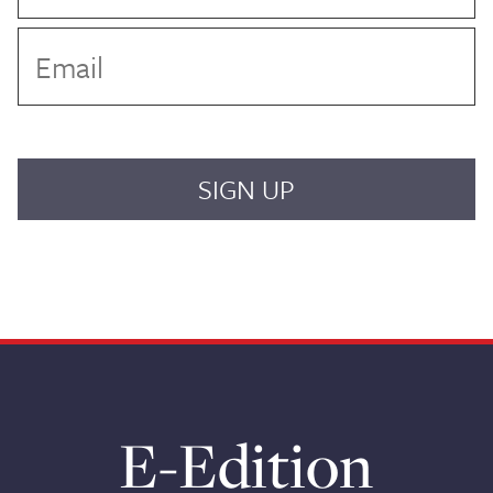
E-Edition