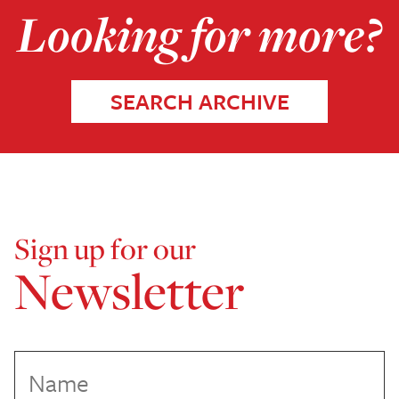
Looking for more?
SEARCH ARCHIVE
Sign up for our
Newsletter