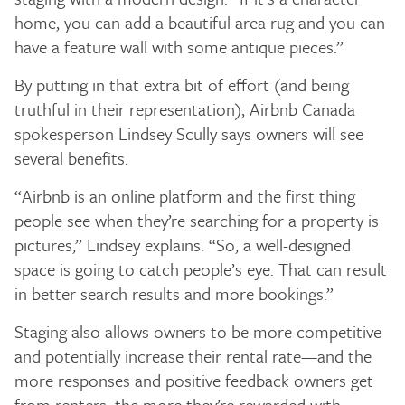
home, you can add a beautiful area rug and you can
have a feature wall with some antique pieces.”
By putting in that extra bit of effort (and being
truthful in their representation), Airbnb Canada
spokesperson Lindsey Scully says owners will see
several benefits.
“Airbnb is an online platform and the first thing
people see when they’re searching for a property is
pictures,” Lindsey explains. “So, a well-designed
space is going to catch people’s eye. That can result
in better search results and more bookings.”
Staging also allows owners to be more competitive
and potentially increase their rental rate—and the
more responses and positive feedback owners get
from renters, the more they’re rewarded with