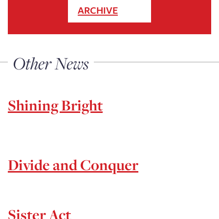
ARCHIVE
Other News
Shining Bright
Divide and Conquer
Sister Act