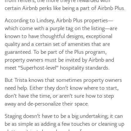
certain Airbnb perks like being a part of Airbnb Plus.
According to Lindsey, Airbnb Plus properties—
which come with a purple tag on the listing—are
known to have thoughtful designs, exceptional
quality and a certain set of amenities that are
guaranteed. To be part of the Plus program,
property owners must be invited by Airbnb and
meet “Superhost-level” hospitality standards.
But Trista knows that sometimes property owners
need help. Either they don’t know where to start,
don’t have the time, or aren’t sure how to step
away and de-personalize their space.
Staging doesn’t have to be a big undertaking; it can
be as simple as adding a few touches or cleaning up