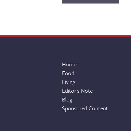
Homes
Food
Living
Editor's Note
Blog
Sponsored Content