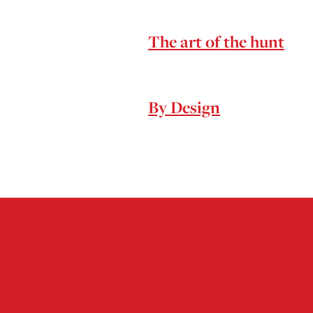
The art of the hunt
By Design