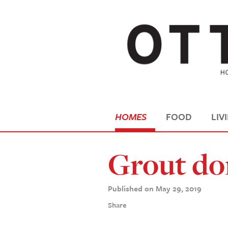
HOMES
FOOD
LIV
Grout do
Published on May 29, 2019
Share