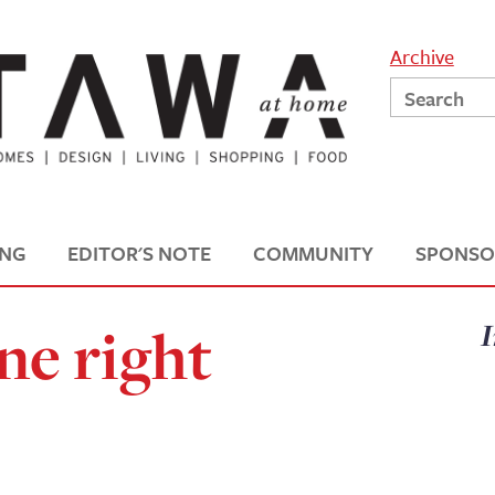
Archive
ING
EDITOR'S NOTE
COMMUNITY
SPONSO
ne right
I