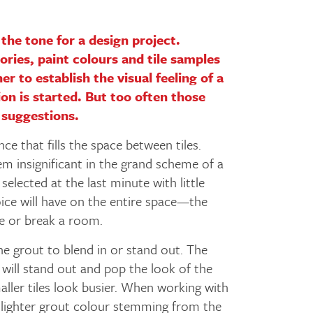
the tone for a design project.
ories, paint colours and tile samples
er to establish the visual feeling of a
on is started. But too often those
 suggestions.
ce that fills the space between tiles.
m insignificant in the grand scheme of a
selected at the last minute with little
oice will have on the entire space—the
ke or break a room.
e grout to blend in or stand out. The
 will stand out and pop the look of the
aller tiles look busier. When working with
 lighter grout colour stemming from the