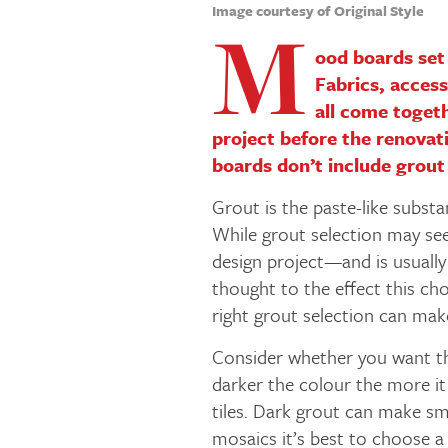
Image courtesy of Original Style
M
ood boards set 
Fabrics, access
all come togeth
project before the renovati
boards don’t include grout
Grout is the paste-like substan
While grout selection may see
design project—and is usually 
thought to the effect this ch
right grout selection can ma
Consider whether you want th
darker the colour the more it
tiles. Dark grout can make sm
mosaics it’s best to choose a