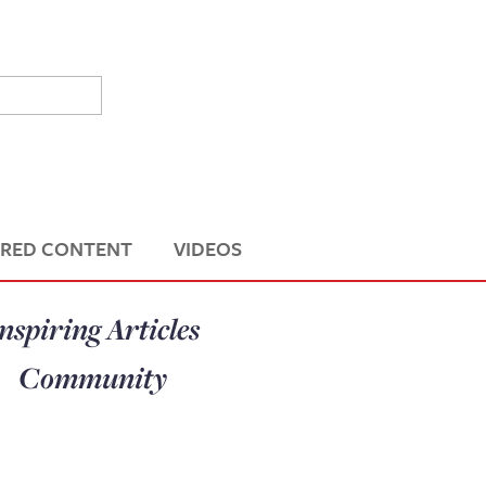
RED CONTENT
VIDEOS
nspiring Articles
Community