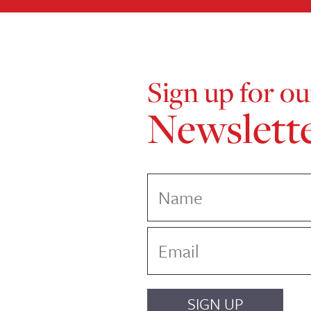
Sign up for ou
Newslett