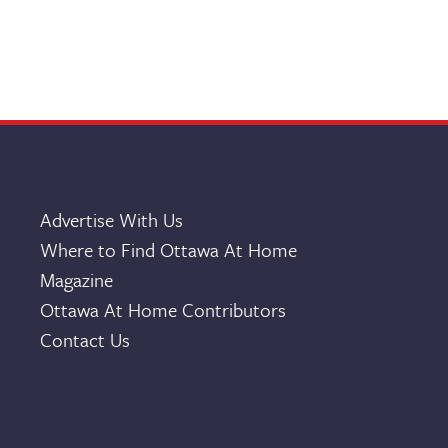
Advertise With Us
Where to Find Ottawa At Home
Magazine
Ottawa At Home Contributors
Contact Us