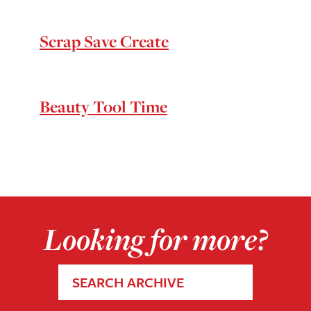
Scrap Save Create
Beauty Tool Time
Looking for more?
SEARCH ARCHIVE