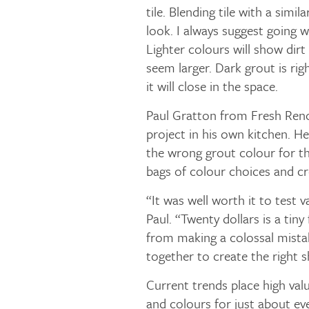
tile. Blending tile with a simi
look. I always suggest going w
Lighter colours will show dirt
seem larger. Dark grout is rig
it will close in the space.
Paul Gratton from Fresh Reno
project in his own kitchen. H
the wrong grout colour for th
bags of colour choices and c
“It was well worth it to test v
Paul. “Twenty dollars is a tin
from making a colossal mista
together to create the right s
Current trends place high valu
and colours for just about ev