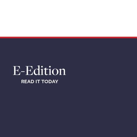
E-Edition
READ IT TODAY