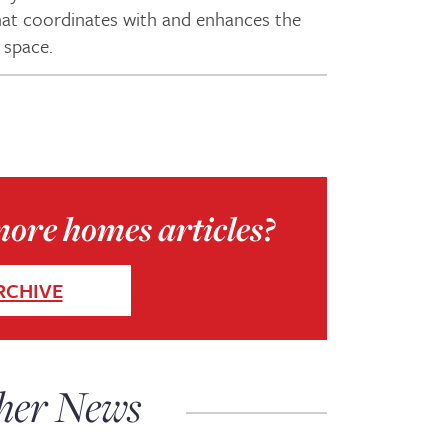
 that coordinates with and enhances the
 space.
more homes articles?
RCHIVE
her News