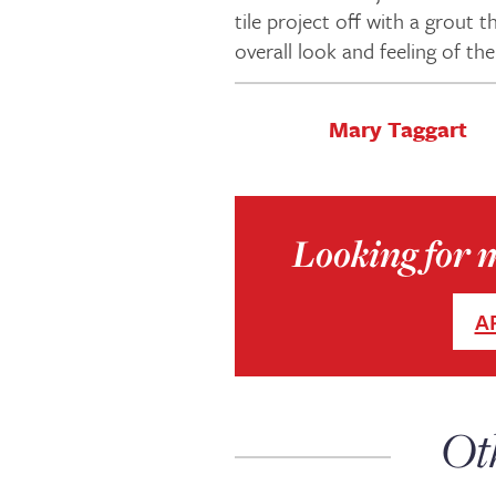
tile project off with a grout
overall look and feeling of the
Mary Taggart
Looking for 
A
Ot