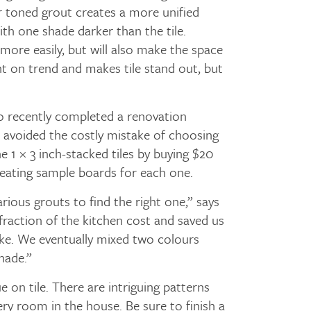
lar toned grout creates a more unified
ith one shade darker than the tile.
 more easily, but will also make the space
ht on trend and makes tile stand out, but
 recently completed a renovation
e avoided the costly mistake of choosing
e 1 × 3 inch-stacked tiles by buying $20
reating sample boards for each one.
arious grouts to find the right one,” says
y fraction of the kitchen cost and saved us
ke. We eventually mixed two colours
hade.”
e on tile. There are intriguing patterns
ery room in the house. Be sure to finish a