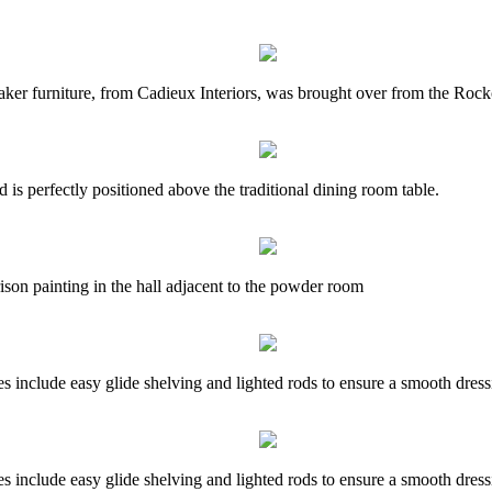
baker furniture, from Cadieux Interiors, was brought over from the Rock
s perfectly positioned above the traditional dining room table.
son painting in the hall adjacent to the powder room
res include easy glide shelving and lighted rods to ensure a smooth dress
res include easy glide shelving and lighted rods to ensure a smooth dress