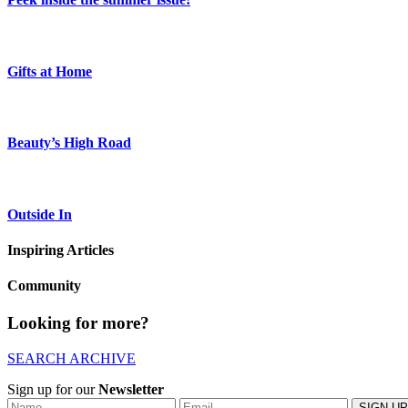
Gifts at Home
Beauty’s High Road
Outside In
Inspiring Articles
Community
Looking for more?
SEARCH ARCHIVE
Sign up for our
Newsletter