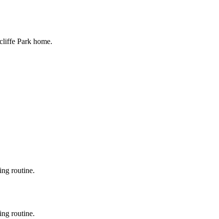
cliffe Park home.
ing routine.
ing routine.