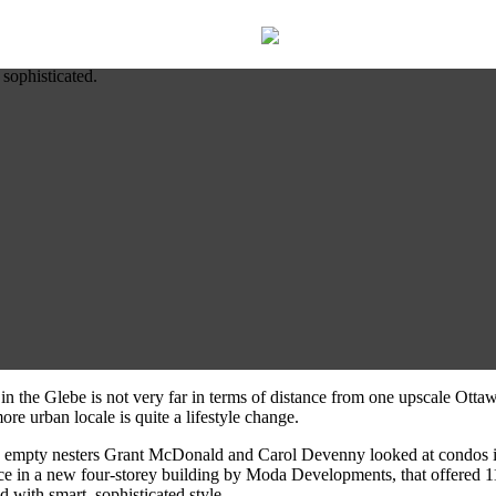
 sophisticated.
 in the Glebe is not very far in terms of distance from one upscale Ott
re urban locale is quite a lifestyle change.
s, empty nesters Grant McDonald and Carol Devenny looked at condos 
space in a new four-storey building by Moda Developments, that offered 1
 with smart, sophisticated style.