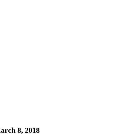
arch 8, 2018