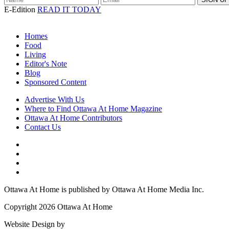
E-Edition
READ IT TODAY
Homes
Food
Living
Editor's Note
Blog
Sponsored Content
Advertise With Us
Where to Find Ottawa At Home Magazine
Ottawa At Home Contributors
Contact Us
Ottawa At Home is published by Ottawa At Home Media Inc.
Copyright 2026 Ottawa At Home
Website Design by
Lightswitch Creative