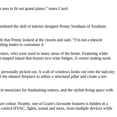
area to fit our grand piano,” notes Carol.
y enlisted the skill of interior designer Penny Southam of Southam
s that Penny looked at the closets and said, “I’m not a miracle
ding trades to customize it.
riors, who were used in many areas of the home. Featuring white
tz-topped island that houses two wine fridges. A corner seating nook
rol personally picked out. A wall of windows looks out onto the balcony
 ethanol fireplace to utilize a structural pillar and create a see-
in musicians for fundraising soirees, and the stylish living space with
re colour. Nearby, one of Grant’s favourite features is hidden in a
 to control HVAC, lights, sound and more, from multiple devices while