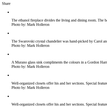
Share
The ethanol fireplace divides the living and dining room. The 
Photo by: Mark Holleron
The Swarovski crystal chandelier was hand-picked by Carol and i
Photo by: Mark Holleron
A Murano glass sink compliments the colours in a Gordon Harri
Photo by: Mark Holleron
Well-organized closets offer his and her sections. Special featu
Photo by: Mark Holleron
Well-organized closets offer his and her sections. Special featu