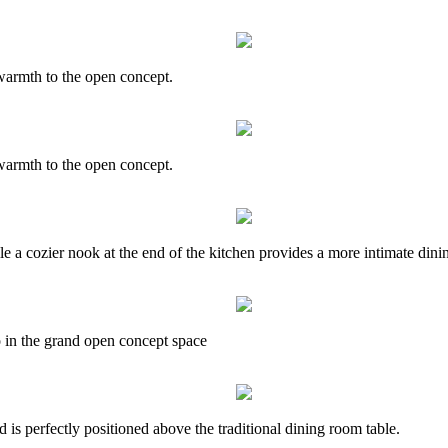
armth to the open concept.
armth to the open concept.
le a cozier nook at the end of the kitchen provides a more intimate dini
 in the grand open concept space
s perfectly positioned above the traditional dining room table.