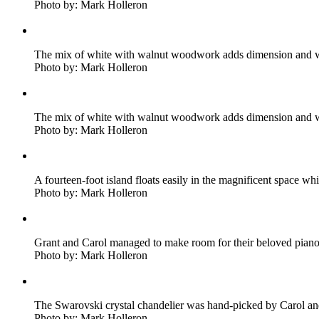
Photo by: Mark Holleron
The mix of white with walnut woodwork adds dimension and w
Photo by: Mark Holleron
The mix of white with walnut woodwork adds dimension and w
Photo by: Mark Holleron
A fourteen-foot island floats easily in the magnificent space whi
Photo by: Mark Holleron
Grant and Carol managed to make room for their beloved piano
Photo by: Mark Holleron
The Swarovski crystal chandelier was hand-picked by Carol and i
Photo by: Mark Holleron