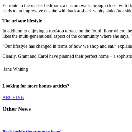
En route to the master bedroom, a custom walk-through closet with flo
leads to an impressive ensuite with back-to-back vanity sinks (not side
The urbane lifestyle
In addition to enjoying a roof-top terrace on the fourth floor where th
likes the multi-generational aspect of the community where she says,
“Our lifestyle has changed in terms of how we shop and eat,” explain
Clearly, Grant and Carol have planned their perfect home – a sophist
Jane Whiting
Looking for more homes articles?
ARCHIVE
Other News
Peek inside the summer issue!