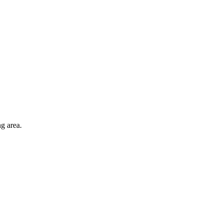
ng area.