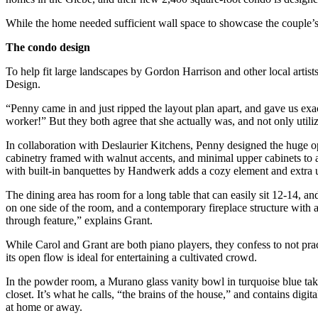
While the home needed sufficient wall space to showcase the couple’s p
The condo design
To help fit large landscapes by Gordon Harrison and other local artists
Design.
“Penny came in and just ripped the layout plan apart, and gave us exa
worker!” But they both agree that she actually was, and not only utiliz
In collaboration with Deslaurier Kitchens, Penny designed the huge
cabinetry framed with walnut accents, and minimal upper cabinets to al
with built-in banquettes by Handwerk adds a cozy element and extra u
The dining area has room for a long table that can easily sit 12-14, a
on one side of the room, and a contemporary fireplace structure with an
through feature,” explains Grant.
While Carol and Grant are both piano players, they confess to not pract
its open flow is ideal for entertaining a cultivated crowd.
In the powder room, a Murano glass vanity bowl in turquoise blue takes 
closet. It’s what he calls, “the brains of the house,” and contains d
at home or away.