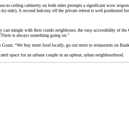
or-to-ceiling cabinetry on both sides prompts a significant wow respon
-by-side). A second balcony off the private retreat is well positioned fo
ey can mingle with their condo neighbours, the easy accessibility of the
 “There is always something going on.”
s Grant. “We buy more food locally, go out more to restaurants on Bank
icated space for an urbane couple in an upbeat, urban neighbourhood.