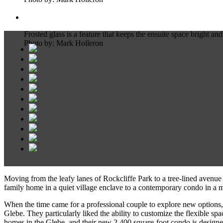
Frosted glass is a feature that keeps the ensuite space bright and
Photo by: Mark Holleron
Moving from the leafy lanes of Rockcliffe Park to a tree-lined avenue
family home in a quiet village enclave to a contemporary condo in a mo
When the time came for a professional couple to explore new option
Glebe. They particularly liked the ability to customize the flexible 
homes in the Glebe, and their new 2,400 square-foot condo is designed