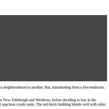
awa neighbourhood to another. But, transitioning from a five-bedroom,
in New Edinburgh and Westboro, before deciding to buy in the
1 spacious condo units. The red-brick building blends well with older