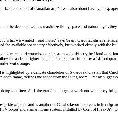
rized collection of Canadian art, “It was also about having a big, open 
 into the décor, as well as maximize living space and natural light, the
ctly what we wanted – and more,” says Grant. Carol laughs as she recall
ed the available space very effectively, but worked closely with the buil
 open kitchen, and commissioned customized cabinetry by Handwerk Inte
low for a clean, lighter feel, the kitchen is anchored by a 14-foot quar
nder-seat storage.
nd is highlighted by a delicate chandelier of Swarovski crystals that Ca
 open flame, defines the space from the living room. “Penny suggested the
icing too often. Still, the grand piano gets a work out when they bring 
pride of place and is another of Carol’s favourite pieces in her signatu
igital TV boxes and a smart home system, installed by Control Freak AV,