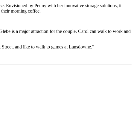
se. Envisioned by Penny with her innovative storage solutions, it
r their morning coffee.
 Glebe is a major attraction for the couple. Carol can walk to work and
 Street, and like to walk to games at Lansdowne.”