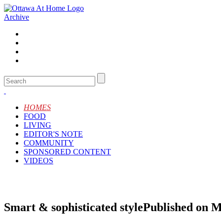
Archive
HOMES
FOOD
LIVING
EDITOR'S NOTE
COMMUNITY
SPONSORED CONTENT
VIDEOS
Smart & sophisticated style
Published on M