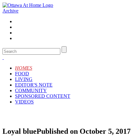
Archive
HOMES
FOOD
LIVING
EDITOR'S NOTE
COMMUNITY
SPONSORED CONTENT
VIDEOS
Loyal blue
Published on October 5, 2017