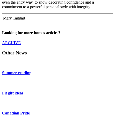
even the entry way, to show decorating confidence and a
commitment to a powerful personal style with integrity.
Mary Taggart
Looking for more homes articles?
ARCHIVE
Other News
Summer reading
Fit gift ideas
Canadian Pride