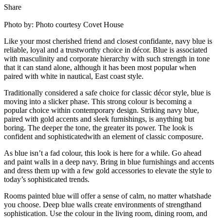
Share
Photo by: Photo courtesy Covet House
Like your most cherished friend and closest confidante, navy blue is
reliable, loyal and a trustworthy choice in décor. Blue is associated
with masculinity and corporate hierarchy with such strength in tone
that it can stand alone, although it has been most popular when
paired with white in nautical, East coast style.
Traditionally considered a safe choice for classic décor style, blue is
moving into a slicker phase. This strong colour is becoming a
popular choice within contemporary design. Striking navy blue,
paired with gold accents and sleek furnishings, is anything but
boring. The deeper the tone, the greater its power. The look is
confident and sophisticatedwith an element of classic composure.
As blue isn’t a fad colour, this look is here for a while. Go ahead
and paint walls in a deep navy. Bring in blue furnishings and accents
and dress them up with a few gold accessories to elevate the style to
today’s sophisticated trends.
Rooms painted blue will offer a sense of calm, no matter whatshade
you choose. Deep blue walls create environments of strengthand
sophistication. Use the colour in the living room, dining room, and