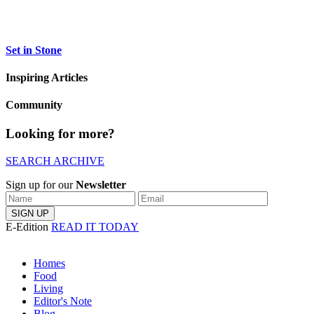
Set in Stone
Inspiring Articles
Community
Looking for more?
SEARCH ARCHIVE
Sign up for our
Newsletter
E-Edition
READ IT TODAY
Homes
Food
Living
Editor's Note
Blog