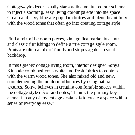
Cottage-style décor usually starts with a neutral colour scheme
to inject a soothing, easy-living colour palette into the space.
Cream and navy blue are popular choices and blend beautifully
with the wood tones that often go into creating cottage style.
Find a mix of heirloom pieces, vintage flea market treasures
and classic furnishings to define a true cottage-style room.
Prints are often a mix of florals and stripes against a solid
backdrop.
In this Quebec cottage living room, interior designer Sonya
Kinkade combined crisp white and fresh fabrics to contrast
with the warm wood tones. She also mixed old and new,
complementing the outdoor influences by using natural
textures. Sonya believes in creating comfortable spaces within
the cottage-style décor and notes, “I think the primary key
element in any of my cottage designs is to create a space with a
sense of everyday ease.”