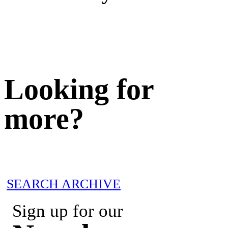
Looking for
more?
SEARCH ARCHIVE
Sign up for our