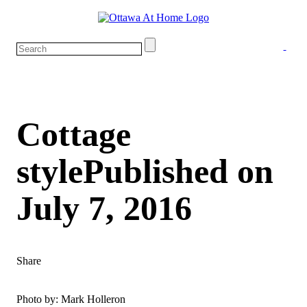
Cottage
style
Published on
July 7, 2016
Share
Photo by: Mark Holleron