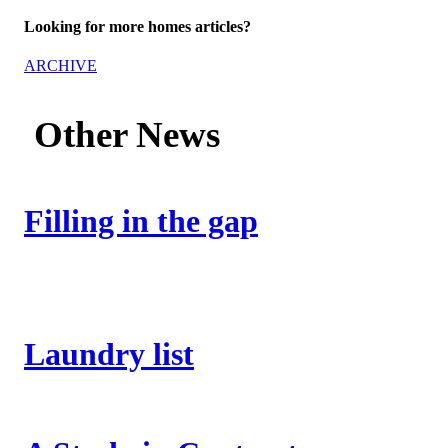
Looking for more homes articles?
ARCHIVE
Other News
Filling in the gap
Laundry list