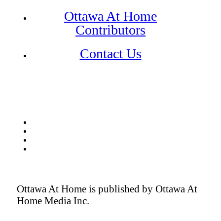
Ottawa At Home
Contributors
Contact Us
Ottawa At Home is published by Ottawa At
Home Media Inc.