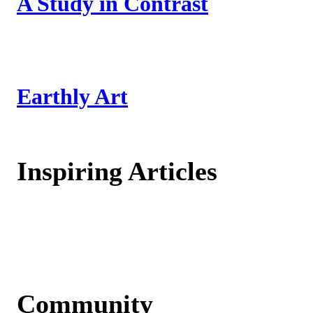
A Study in Contrast
Earthly Art
Inspiring Articles
Community