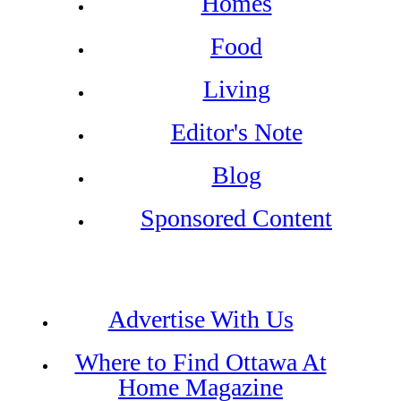
Homes
Food
Living
Editor's Note
Blog
Sponsored Content
Advertise With Us
Where to Find Ottawa At
Home Magazine