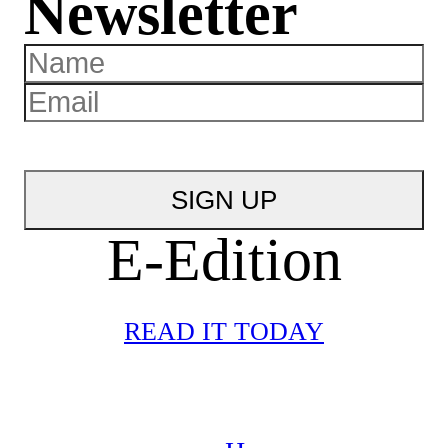
Newsletter
E-Edition
READ IT TODAY