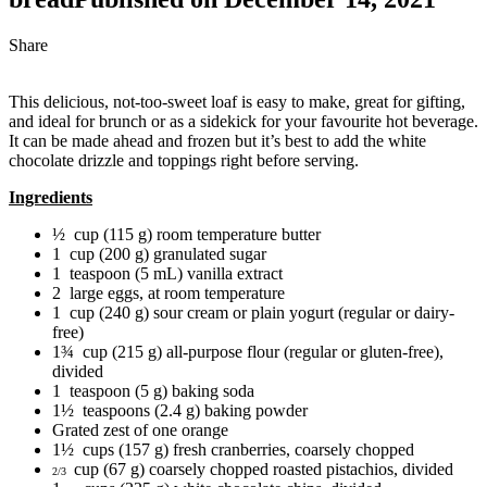
Share
This delicious, not-too-sweet loaf is easy to make, great for gifting,
and ideal for brunch or as a sidekick for your favourite hot beverage.
It can be made ahead and frozen but it’s best to add the white
chocolate drizzle and toppings right before serving.
Ingredients
½ cup (115 g) room temperature butter
1 cup (200 g) granulated sugar
1 teaspoon (5 mL) vanilla extract
2 large eggs, at room temperature
1 cup (240 g) sour cream or plain yogurt (regular or dairy-
free)
1¾ cup (215 g) all-purpose flour (regular or gluten-free),
divided
1 teaspoon (5 g) baking soda
1½ teaspoons (2.4 g) baking powder
Grated zest of one orange
1½ cups (157 g) fresh cranberries, coarsely chopped
cup (67 g) coarsely chopped roasted pistachios, divided
2/3