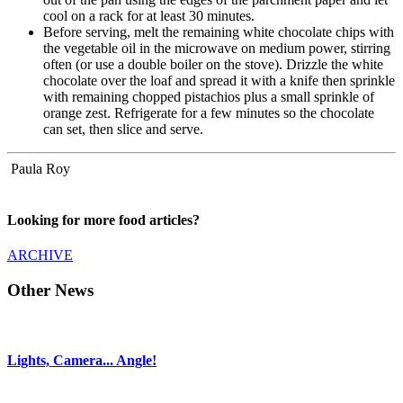
cool on a rack for at least 30 minutes.
Before serving, melt the remaining white chocolate chips with
the vegetable oil in the microwave on medium power, stirring
often (or use a double boiler on the stove). Drizzle the white
chocolate over the loaf and spread it with a knife then sprinkle
with remaining chopped pistachios plus a small sprinkle of
orange zest. Refrigerate for a few minutes so the chocolate
can set, then slice and serve.
Paula Roy
Looking for more food articles?
ARCHIVE
Other News
Lights, Camera... Angle!