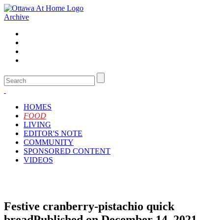
Archive
HOMES
FOOD
LIVING
EDITOR'S NOTE
COMMUNITY
SPONSORED CONTENT
VIDEOS
Festive cranberry-pistachio quick
bread
Published on December 14, 2021