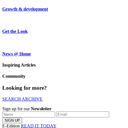
Growth & development
Get the Look
News @ Home
Inspiring Articles
Community
Looking for more?
SEARCH ARCHIVE
Sign up for our
Newsletter
E-Edition
READ IT TODAY