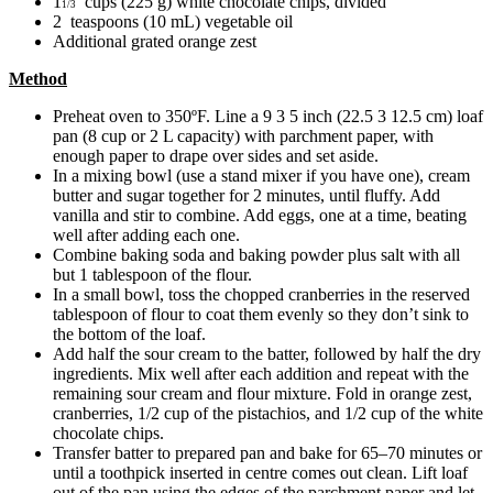
1
cups (225 g) white chocolate chips, divided
1/3
2 teaspoons (10 mL) vegetable oil
Additional grated orange zest
Method
Preheat oven to 350ºF. Line a 9 3 5 inch (22.5 3 12.5 cm) loaf
pan (8 cup or 2 L capacity) with parchment paper, with
enough paper to drape over sides and set aside.
In a mixing bowl (use a stand mixer if you have one), cream
butter and sugar together for 2 minutes, until fluffy. Add
vanilla and stir to combine. Add eggs, one at a time, beating
well after adding each one.
Combine baking soda and baking powder plus salt with all
but 1 tablespoon of the flour.
In a small bowl, toss the chopped cranberries in the reserved
tablespoon of flour to coat them evenly so they don’t sink to
the bottom of the loaf.
Add half the sour cream to the batter, followed by half the dry
ingredients. Mix well after each addition and repeat with the
remaining sour cream and flour mixture. Fold in orange zest,
cranberries, 1/2 cup of the pistachios, and 1/2 cup of the white
chocolate chips.
Transfer batter to prepared pan and bake for 65–70 minutes or
until a toothpick inserted in centre comes out clean. Lift loaf
out of the pan using the edges of the parchment paper and let