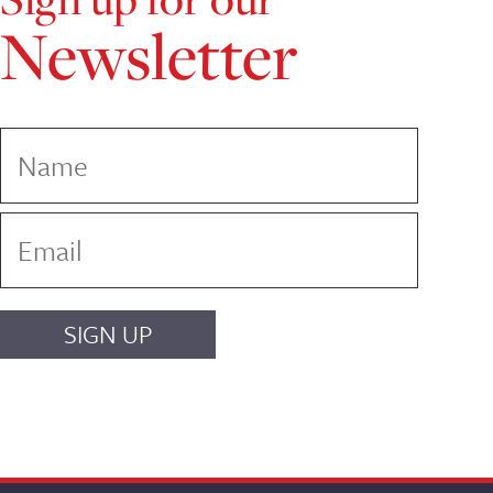
Newsletter