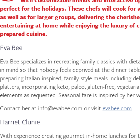
perfect for the holidays. These chefs will cook for 
as well as for larger groups, delivering the cherish
entertaining at home while enjoying the luxury of c
prepared cuisine.
Eva Bee
Eva Bee specializes in recreating family classics with diet
in mind so that nobody feels deprived at the dinner table
preparing Italian-inspired, family-style meals including de
platters, incorporating keto, paleo, gluten-free, vegetari
elements as requested. Seasonal fare is inspired by her w
Contact her at info@evabee.com or visit
evabee.com
Harriet Clunie
With experience creating gourmet in-home lunches for 