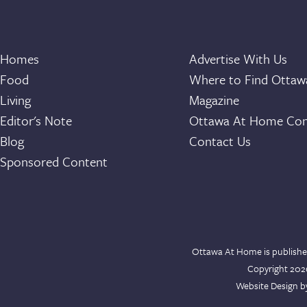
Homes
Advertise With Us
Food
Where to Find Otta
Living
Magazine
Editor's Note
Ottawa At Home Con
Blog
Contact Us
Sponsored Content
Ottawa At Home is publishe
Copyright 20
Website Design 