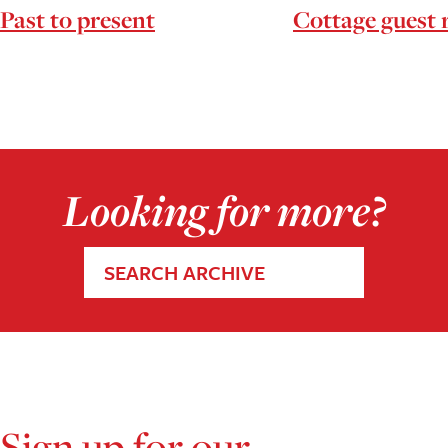
Past to present
Cottage guest
Looking for more?
SEARCH ARCHIVE
Sign up for our