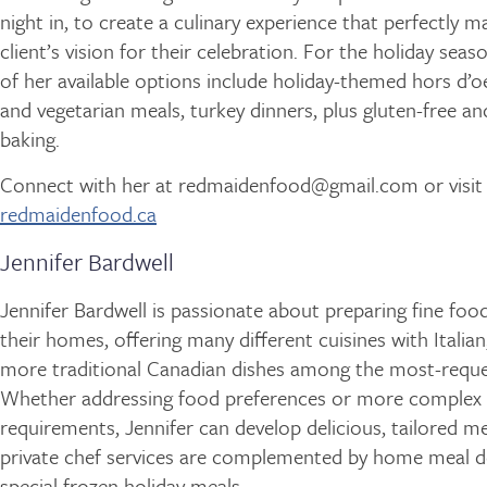
night in, to create a culinary experience that perfectly 
client’s vision for their celebration. For the holiday seaso
of her available options include holiday-themed hors d’o
and vegetarian meals, turkey dinners, plus gluten-free an
baking.
Connect with her at redmaidenfood@gmail.com or visit
redmaidenfood.ca
Jennifer Bardwell
Jennifer Bardwell is passionate about preparing fine foods
their homes, offering many different cuisines with Italia
more traditional Canadian dishes among the most-reque
Whether addressing food preferences or more complex 
requirements, Jennifer can develop delicious, tailored m
private chef services are complemented by home meal de
special frozen holiday meals.