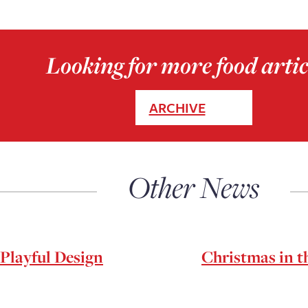
Looking for more food artic
ARCHIVE
Other News
Playful Design
Christmas in th