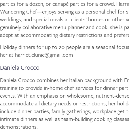
parties for a dozen, or canapé parties for a crowd, Harr
Wandering Chef—enjoys serving as a personal chef for s
weddings, and special meals at clients’ homes or other v
genuinely collaborative menu planner and cook, she is pa
adept at accommodating dietary restrictions and prefer
Holiday dinners for up to 20 people are a seasonal focus
her at harriet.clunie@gmail.com
Daniela Crocco
Daniela Crocco combines her Italian background with Fr
training to provide in-home chef services for dinner part
events. With an emphasis on wholesome, nutrient-dense
accommodate all dietary needs or restrictions, her holid
include dinner parties, family gatherings, workplace get-
intimate dinners as well as team-building cooking classe
demonstrations.