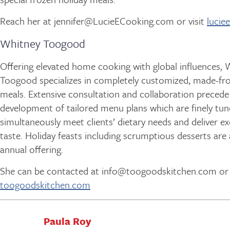
Reach her at jennifer@LucieECooking.com or visit
lucie
Whitney Toogood
Offering elevated home cooking with global influences, 
Toogood specializes in completely customized, made-fr
meals. Extensive consultation and collaboration precede
development of tailored menu plans which are finely tun
simultaneously meet clients’ dietary needs and deliver e
taste. Holiday feasts including scrumptious desserts are
annual offering.
She can be contacted at info@toogoodskitchen.com or v
toogoodskitchen.com
Paula Roy