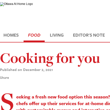
HOMES
FOOD
LIVING
EDITOR'S NOTE
Cooking for you
Published on December 2, 2021
Share
S
eeking a fresh new food option this season
chefs offer up their services for at-home di
with customizable menus and interactive o