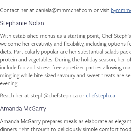
Contact her at daniela@mmmchef.com or visit
bymmmc
Stephanie Nolan
With established menus as a starting point, Chef Steph’s
welcome her creativity and flexibility, including options fo
diets. Particularly popular are her substantial salads pac
protein and vegetables. During the holiday season, her of
include fun and stress-free appetizer parties allowing 
mingling while bite-sized savoury and sweet treats are ser
evening.
Reach her at steph@chefsteph.ca or
chefsteph.ca
Amanda McGarry
Amanda McGarry prepares meals as elaborate as elegan
dinners right through to deliciously simple comfort food 