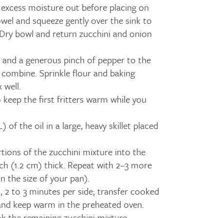
 excess moisture out before placing on
owel and squeeze gently over the sink to
ry bowl and return zucchini and onion
 and a generous pinch of pepper to the
o combine. Sprinkle flour and baking
 well.
 keep the first fritters warm while you
 of the oil in a large, heavy skillet placed
ions of the zucchini mixture into the
inch (1.2 cm) thick. Repeat with 2–3 more
 the size of your pan).
 2 to 3 minutes per side; transfer cooked
y and keep warm in the preheated oven.
k the remaining zucchini mixture.