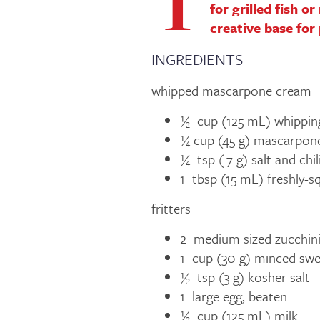
T
for grilled fish o
creative base for
INGREDIENTS
whipped mascarpone cream
½ cup (125 mL) whippin
¼ cup (45 g) mascarpon
¼ tsp (.7 g) salt and chi
1 tbsp (15 mL) freshly-s
fritters
2 medium sized zucchini
1 cup (30 g) minced swe
½ tsp (3 g) kosher salt
1 large egg, beaten
½ cup (125 mL) milk