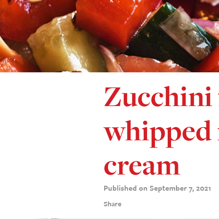
Zucchini 
whipped
cream
Published on September 7, 2021
Share