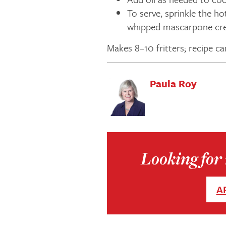
To serve, sprinkle the ho
whipped mascarpone cre
Makes 8–10 fritters; recipe ca
Paula Roy
Looking for 
A