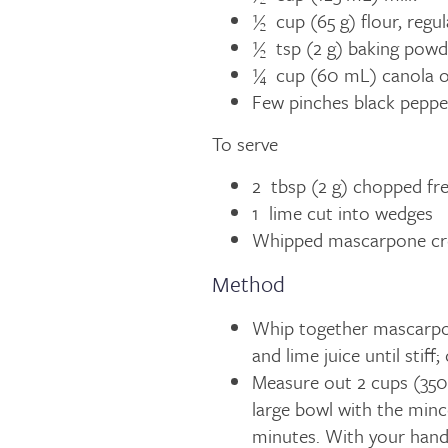
½ cup (65 g) flour, regul
½ tsp (2 g) baking powd
¼ cup (60 mL) canola oi
Few pinches black peppe
To serve
2 tbsp (2 g) chopped fre
1 lime cut into wedges
Whipped mascarpone c
Method
Whip together mascarpon
and lime juice until stiff
Measure out 2 cups (350 
large bowl with the mince
minutes. With your hands