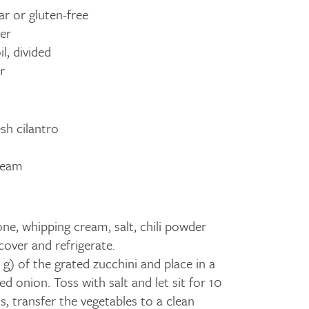
ar or gluten-free
er
l, divided
r
sh cilantro
ream
e, whipping cream, salt, chili powder
; cover and refrigerate.
g) of the grated zucchini and place in a
d onion. Toss with salt and let sit for 10
, transfer the vegetables to a clean