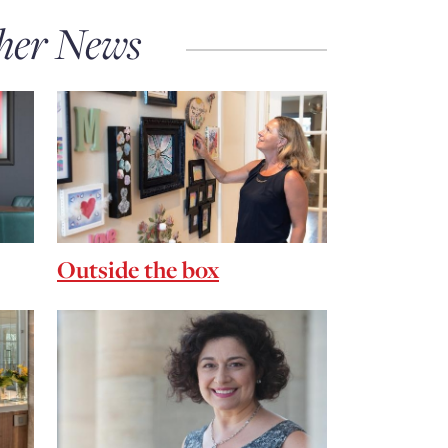
her News
Outside the box