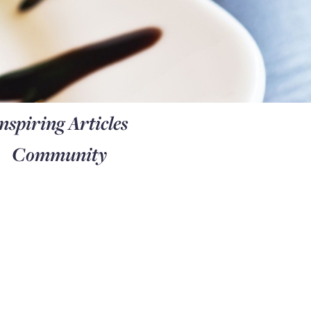
nspiring Articles
Community