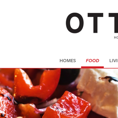
HOMES
FOOD
LIV