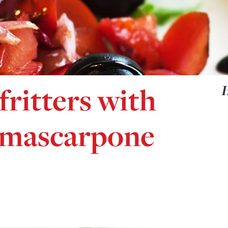
fritters with
I
 mascarpone