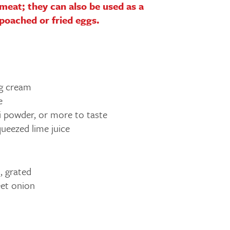
r meat; they can also be used as a
 poached or fried eggs.
g cream
e
li powder, or more to taste
queezed lime juice
, grated
et onion