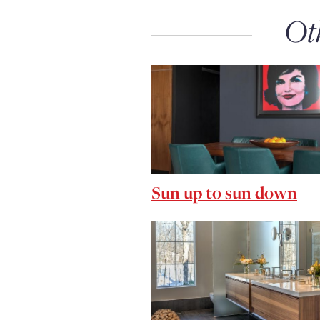
Ot
Sun up to sun down