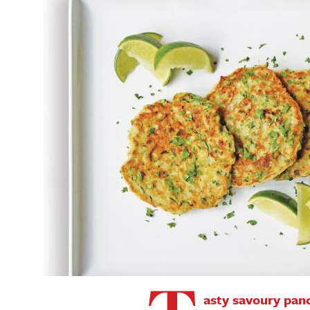
asty savoury pan