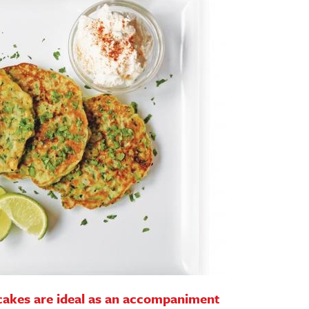
cakes are ideal as an accompaniment