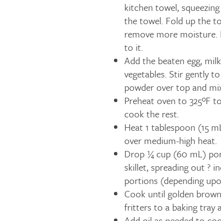
kitchen towel, squeezing
the towel. Fold up the t
remove more moisture. D
to it.
Add the beaten egg, milk
vegetables. Stir gently t
powder over top and mix
Preheat oven to 325ºF to
cook the rest.
Heat 1 tablespoon (15 mL)
over medium-high heat.
Drop ¼ cup (60 mL) port
skillet, spreading out ? 
portions (depending upon
Cook until golden brown,
fritters to a baking tra
Add oil as needed to coo