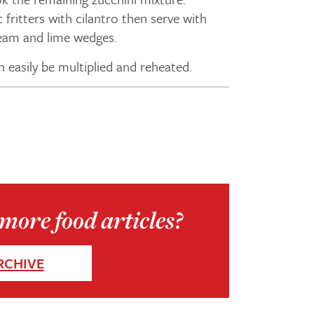
t fritters with cilantro then serve with
am and lime wedges.
n easily be multiplied and reheated.
more food articles?
RCHIVE