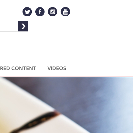
RED CONTENT
VIDEOS