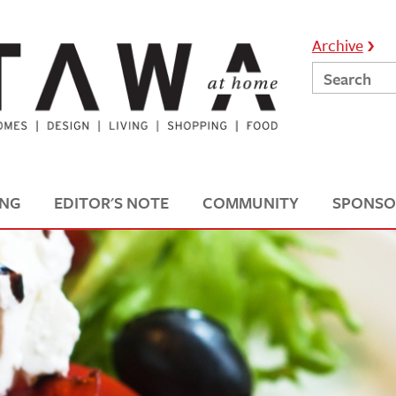
Archive
ING
EDITOR'S NOTE
COMMUNITY
SPONSO