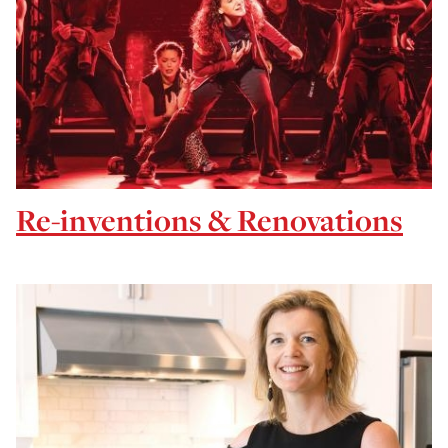
Re-inventions & Renovations