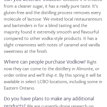
from a cleaner sugar, it has a really pure taste. It’s
gluten-free and the distilling process removes every
molecule of lactose. We invited local restauranteurs
and bartenders in for a blind tasting and the
majority found it extremely smooth and flavourful
compared to other vodka-style products. It has a
slight creaminess with notes of caramel and vanilla
sweetness at the finish.
Where can people purchase Vodkow?
Right
now they can come to the distillery in Almonte, or
order online and we’ll ship it. By this spring it will be
available in select LCBO locations, including some in
Eastern Ontario.
Do you have plans to make any additional
products?
We are currently doing research on