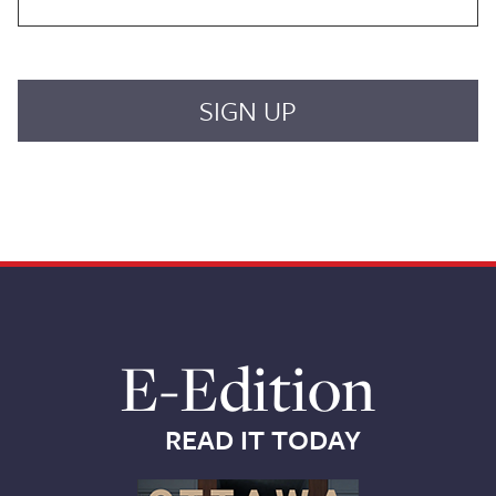
E-Edition
READ IT TODAY