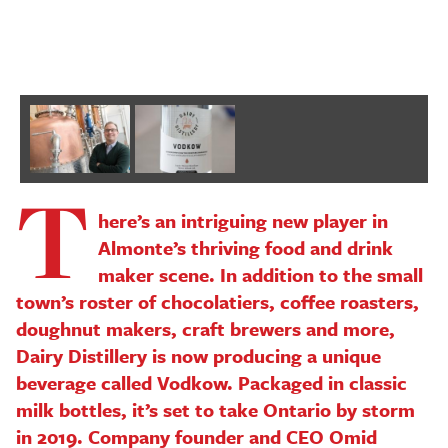
P
T
here’s an intriguing new player in
Almonte’s thriving food and drink
maker scene. In addition to the small
town’s roster of chocolatiers, coffee roasters,
doughnut makers, craft brewers and more,
Dairy Distillery is now producing a unique
beverage called Vodkow. Packaged in classic
milk bottles, it’s set to take Ontario by storm
in 2019. Company founder and CEO Omid