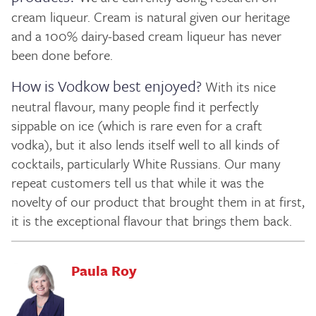
cream liqueur. Cream is natural given our heritage
and a 100% dairy-based cream liqueur has never
been done before.
How is Vodkow best enjoyed?
With its nice
neutral flavour, many people find it perfectly
sippable on ice (which is rare even for a craft
vodka), but it also lends itself well to all kinds of
cocktails, particularly White Russians. Our many
repeat customers tell us that while it was the
novelty of our product that brought them in at first,
it is the exceptional flavour that brings them back.
Paula Roy