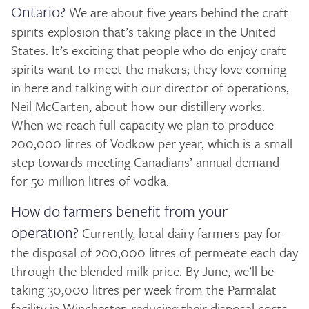
Ontario?
We are about five years behind the craft
spirits explosion that’s taking place in the United
States. It’s exciting that people who do enjoy craft
spirits want to meet the makers; they love coming
in here and talking with our director of operations,
Neil McCarten, about how our distillery works.
When we reach full capacity we plan to produce
200,000 litres of Vodkow per year, which is a small
step towards meeting Canadians’ annual demand
for 50 million litres of vodka.
How do farmers benefit from your
operation?
Currently, local dairy farmers pay for
the disposal of 200,000 litres of permeate each day
through the blended milk price. By June, we’ll be
taking 30,000 litres per week from the Parmalat
facility in Winchester, reducing their disposal costs.