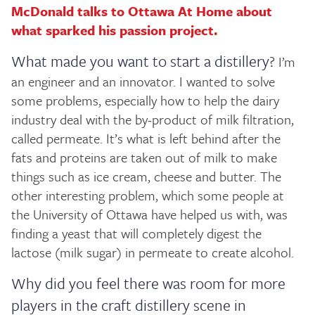
McDonald talks to Ottawa At Home about
what sparked his passion project.
What made you want to start a distillery?
I’m
an engineer and an innovator. I wanted to solve
some problems, especially how to help the dairy
industry deal with the by-product of milk filtration,
called permeate. It’s what is left behind after the
fats and proteins are taken out of milk to make
things such as ice cream, cheese and butter. The
other interesting problem, which some people at
the University of Ottawa have helped us with, was
finding a yeast that will completely digest the
lactose (milk sugar) in permeate to create alcohol.
Why did you feel there was room for more
players in the craft distillery scene in