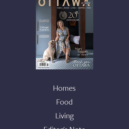
Homes
Food
Living