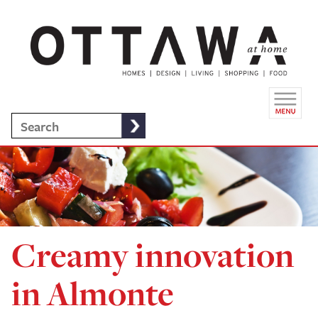
Creamy innovation
in Almonte