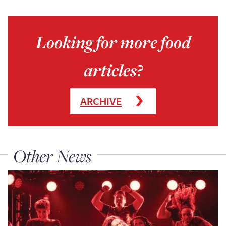
Looking for more food
articles?
ARCHIVE
Other News