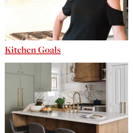
Kitchen Goals