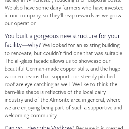
We also have some dairy farmers who have invested
in our company, so they’ll reap rewards as we grow
our operation.
You built a gorgeous new structure for your
facility—why?
We looked for an existing building
to renovate, but couldn’t find one that was suitable.
The all-glass façade allows us to showcase our
beautiful German-made copper stills, and the huge
wooden beams that support our steeply pitched
roof are eye-catching as well. We like to think the
barn-like shape is reflective of the local dairy
industry and of the Almonte area in general, where
we are enjoying being part of such a supportive and
welcoming community.
Can you describe Vodkow?
Because it is created