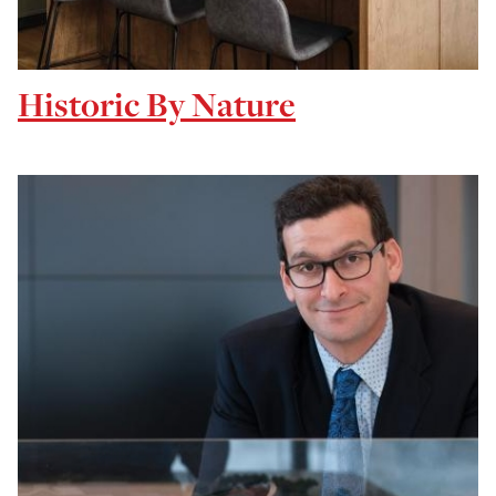
Historic By Nature