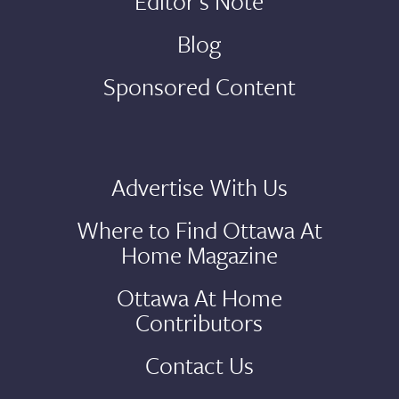
Editor's Note
Blog
Sponsored Content
Advertise With Us
Where to Find Ottawa At
Home Magazine
Ottawa At Home
Contributors
Contact Us