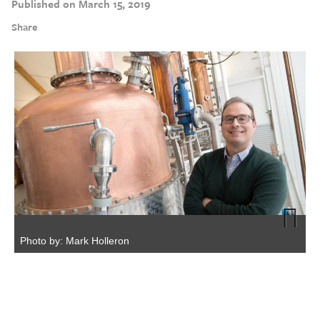
Published on March 15, 2019
Share
Photo by: Mark Holleron
Next