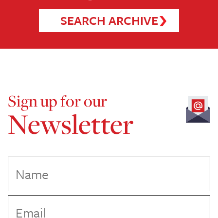
SEARCH ARCHIVE
Sign up for our
Newsletter