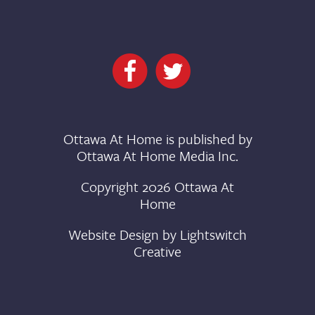
Ottawa At Home is published by
Ottawa At Home Media Inc.
Copyright 2026 Ottawa At
Home
Website Design by
Lightswitch
Creative