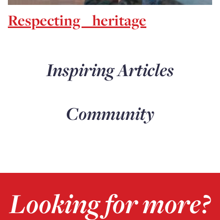
Respecting heritage
Inspiring Articles
Community
Looking for more?