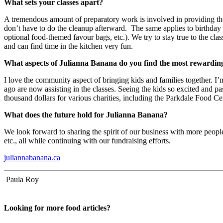
What sets your classes apart?
A tremendous amount of preparatory work is involved in providing the u
don’t have to do the cleanup afterward. The same applies to birthday p
optional food-themed favour bags, etc.). We try to stay true to the cla
and can find time in the kitchen very fun.
What aspects of Julianna Banana do you find the most rewardi
I love the community aspect of bringing kids and families together. I’
ago are now assisting in the classes. Seeing the kids so excited and p
thousand dollars for various charities, including the Parkdale Food Ce
What does the future hold for Julianna Banana?
We look forward to sharing the spirit of our business with more peopl
etc., all while continuing with our fundraising efforts.
juliannabanana.ca
Paula Roy
Looking for more food articles?