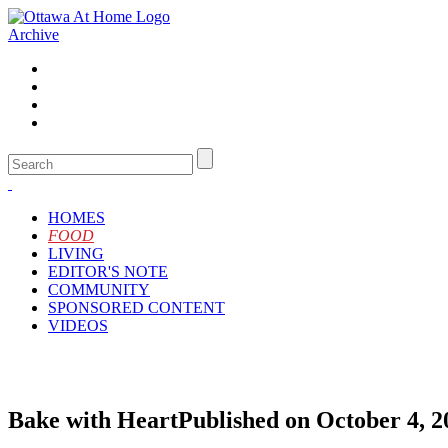
Archive
HOMES
FOOD
LIVING
EDITOR'S NOTE
COMMUNITY
SPONSORED CONTENT
VIDEOS
Bake with Heart
Published on October 4, 2