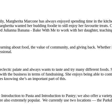
amily, Margherita Marcone has always enjoyed spending time in the kit
gherita wanted her budding foodie to still enjoy her favourite treats. 
 Julianna Banana - Bake With Me to work with her daughter, teaching co
learning about food, the value of community, and giving back. Whether i
ssional.
n eclectic palate and always wants to taste and try many different foo
 with the business in terms of fundraising. She enjoys being able to co
s knowing she’s an important part of this.
ntroduction to Pasta and Introduction to Pastry; we also offer a variet
are also extremely popular. We currently use two locations — the Park