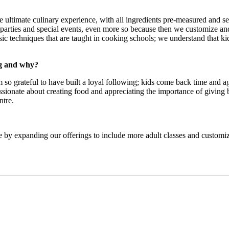
ltimate culinary experience, with all ingredients pre-measured and set 
arties and special events, even more so because then we customize and p
ssic techniques that are taught in cooking schools; we understand that k
ng and why?
m so grateful to have built a loyal following; kids come back time and a
assionate about creating food and appreciating the importance of giving
ntre.
e by expanding our offerings to include more adult classes and customi