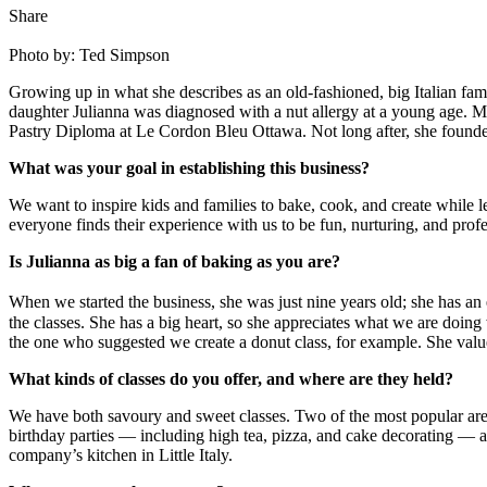
Share
Photo by: Ted Simpson
Growing up in what she describes as an old-fashioned, big Italian f
daughter Julianna was diagnosed with a nut allergy at a young age. Mar
Pastry Diploma at Le Cordon Bleu Ottawa. Not long after, she founded
What was your goal in establishing this business?
We want to inspire kids and families to bake, cook, and create while 
everyone finds their experience with us to be fun, nurturing, and profe
Is Julianna as big a fan of baking as you are?
When we started the business, she was just nine years old; she has a
the classes. She has a big heart, so she appreciates what we are doing
the one who suggested we create a donut class, for example. She value
What kinds of classes do you offer, and where are they held?
We have both savoury and sweet classes. Two of the most popular are I
birthday parties — including high tea, pizza, and cake decorating — 
company’s kitchen in Little Italy.