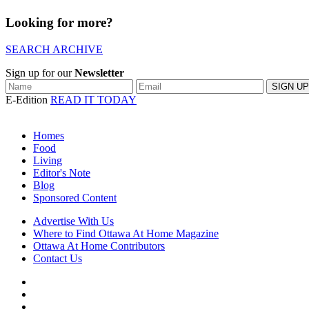
Looking for more?
SEARCH ARCHIVE
Sign up for our
Newsletter
E-Edition
READ IT TODAY
Homes
Food
Living
Editor's Note
Blog
Sponsored Content
Advertise With Us
Where to Find Ottawa At Home Magazine
Ottawa At Home Contributors
Contact Us