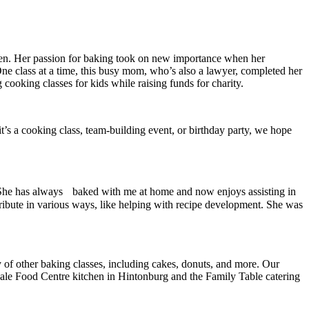
chen. Her passion for baking took on new importance when her
One class at a time, this busy mom, who’s also a lawyer, completed her
oking classes for kids while raising funds for charity.
t’s a cooking class, team-building event, or birthday party, we hope
ds. She has always baked with me at home and now enjoys assisting in
ntribute in various ways, like helping with recipe development. She was
y of other baking classes, including cakes, donuts, and more. Our
dale Food Centre kitchen in Hintonburg and the Family Table catering