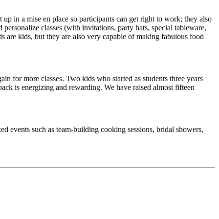
up in a mise en place so participants can get right to work; they also
ersonalize classes (with invitations, party hats, special tableware,
ids are kids, but they are also very capable of making fabulous food
gain for more classes. Two kids who started as students three years
 back is energizing and rewarding. We have raised almost fifteen
zed events such as team-building cooking sessions, bridal showers,