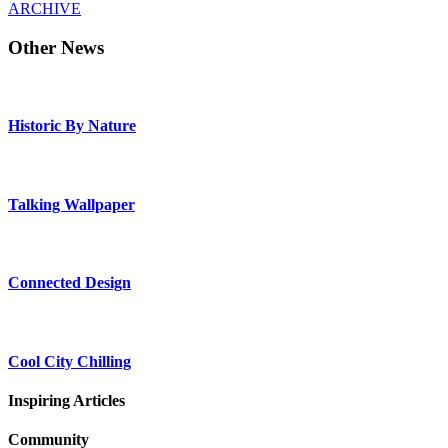
ARCHIVE
Other News
Historic By Nature
Talking Wallpaper
Connected Design
Cool City Chilling
Inspiring Articles
Community